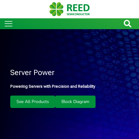
Server Power
Powering Servers with Precision and Reliability
See All Products
Block Diagram