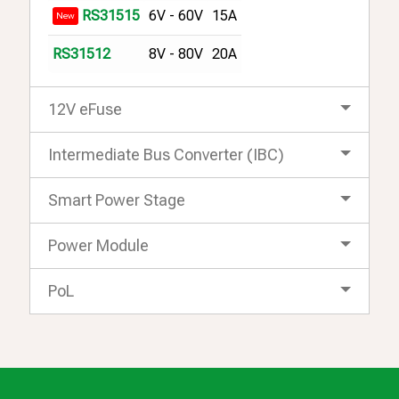
6V - 60V
15A
RS31515
New
8V - 80V
20A
RS31512
12V eFuse
Intermediate Bus Converter (IBC)
Smart Power Stage
Power Module
PoL