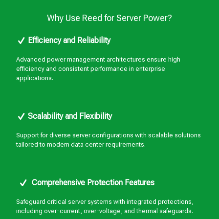
Why Use Reed for Server Power?
Efficiency and Reliability
Advanced power management architectures ensure high
efficiency and consistent performance in enterprise
applications.
Scalability and Flexibility
Support for diverse server configurations with scalable solutions
tailored to modern data center requirements.
Comprehensive Protection Features
Safeguard critical server systems with integrated protections,
including over-current, over-voltage, and thermal safeguards.