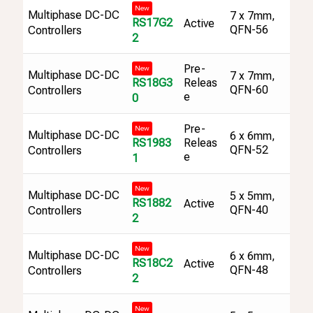
New
Multiphase DC-DC
7 x 7mm,
RS17G2
Active
QFN-56
Controllers
2
Pre-
New
Multiphase DC-DC
7 x 7mm,
RS18G3
Releas
QFN-60
Controllers
e
0
Pre-
New
Multiphase DC-DC
6 x 6mm,
RS1983
Releas
QFN-52
Controllers
e
1
New
Multiphase DC-DC
5 x 5mm,
RS1882
Active
QFN-40
Controllers
2
New
Multiphase DC-DC
6 x 6mm,
RS18C2
Active
QFN-48
Controllers
2
New