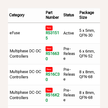
Part
Package
Category
Status
Number
Size
New
5 x 5mm,
RS3151
eFuse
Active
QFN-30
5
Pre-
New
Multiphase DC-DC
6 x 6mm,
RS1663
Releas
QFN-52
Controllers
e
0
Pre-
New
Multiphase DC-DC
8 x 8mm,
RS16C3
Releas
QFN-68
Controllers
e
0
Pre-
New
Multiphase DC-DC
8 x 8mm,
RS16K2
Releas
QFN-68
Controllers
e
0