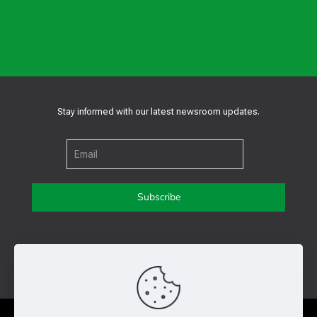
Stay informed with our latest newsroom updates.
Get in touch with us