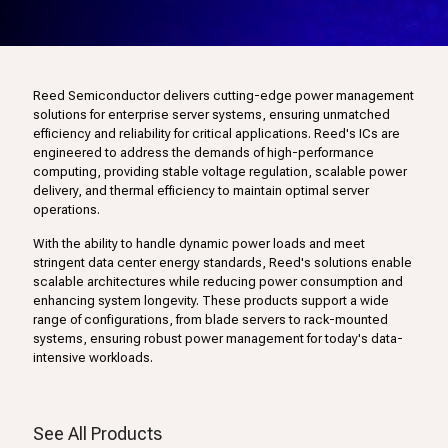
Reed Semiconductor delivers cutting-edge power management
solutions for enterprise server systems, ensuring unmatched
efficiency and reliability for critical applications. Reed's ICs are
engineered to address the demands of high-performance
computing, providing stable voltage regulation, scalable power
delivery, and thermal efficiency to maintain optimal server
operations.
With the ability to handle dynamic power loads and meet
stringent data center energy standards, Reed's solutions enable
scalable architectures while reducing power consumption and
enhancing system longevity. These products support a wide
range of configurations, from blade servers to rack-mounted
systems, ensuring robust power management for today's data-
intensive workloads.
See All Products