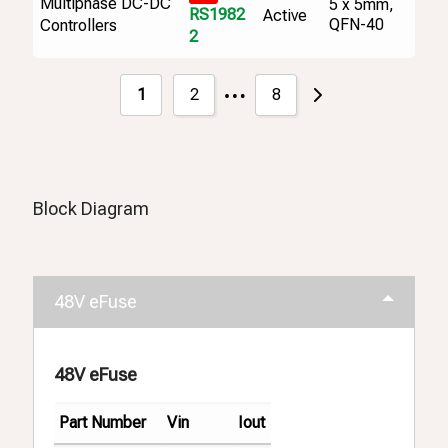
Multiphase DC-DC
5 x 5mm,
RS1982
Active
QFN-40
Controllers
2
…
1
2
8
Block Diagram
48V eFuse
48V eFuse
Part Number
Vin
Iout