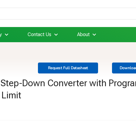
y
Contact Us
About
Request Full Datasheet
Download
c Step-Down Converter with Progr
 Limit