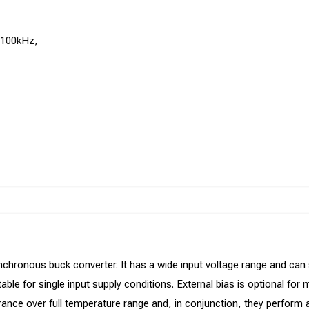
1100kHz,
nchronous buck converter. It has a wide input voltage range and can
table for single input supply conditions. External bias is optional for
ance over full temperature range and, in conjunction, they perform an