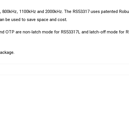
kHz, 800kHz, 1100kHz and 2000kHz. The RS53317 uses patented Ro
an be used to save space and cost.
 and OTP are non-latch mode for RS53317L and latch-off mode for 
ackage.