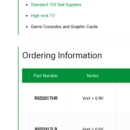
Standard 12V Rail Supplies
High-end TV
Game Consoles and Graphic Cards
Ordering Information
Part Number
Notes
RS53317HR
Vref = 0.9V
RS53317LR
Vref = 0.6V