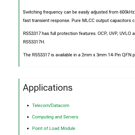
Switching frequency can be easily adjusted from 600
fast transient response. Pure MLCC output capacitors c
RS53317 has full protection features. OCP, UVP, UVLO
RS53317H.
The RS53317 is available in a 2mm x 3mm 14-Pin QFN p
Applications
Telecom/Datacom
Computing and Servers
Point of Load Module