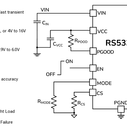
fast transient
, or 4V to 16V
.9V to 6.0V
e accuracy
ght Load
Failure