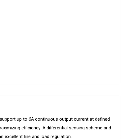
 support up to 6A continuous output current at defined
 maximizing efficiency. A differential sensing scheme and
 excellent line and load regulation.