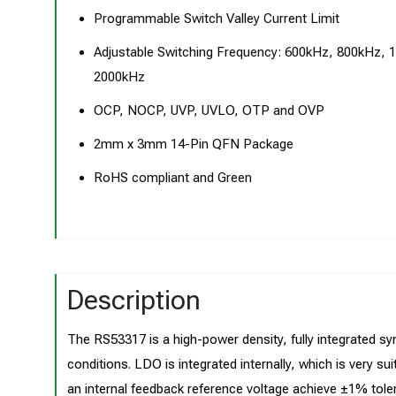
Programmable Switch Valley Current Limit
Adjustable Switching Frequency: 600kHz, 800kHz, 
2000kHz
OCP, NOCP, UVP, UVLO, OTP and OVP
2mm x 3mm 14-Pin QFN Package
RoHS compliant and Green
Description
The RS53317 is a high-power density, fully integrated sy
conditions. LDO is integrated internally, which is very sui
an internal feedback reference voltage achieve ±1% toler