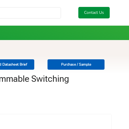
Contact Us
 Datasheet Brief
Purchase / Sample
ammable Switching