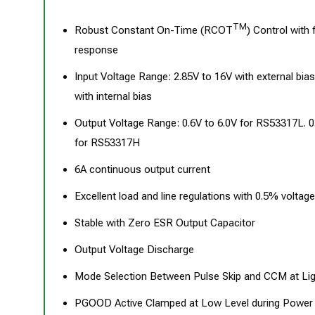
TM
Robust Constant On-Time (RCOT
) Control with 
response
Input Voltage Range: 2.85V to 16V with external bias
with internal bias
Output Voltage Range: 0.6V to 6.0V for RS53317L. 0
for RS53317H
6A continuous output current
Excellent load and line regulations with 0.5% voltag
Stable with Zero ESR Output Capacitor
Output Voltage Discharge
Mode Selection Between Pulse Skip and CCM at Li
PGOOD Active Clamped at Low Level during Power 