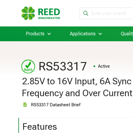
Products
Applications
Qualit
RS53317
Active
2.85V to 16V Input, 6A Syn
Frequency and Over Current
RS53317 Datasheet Brief
Features