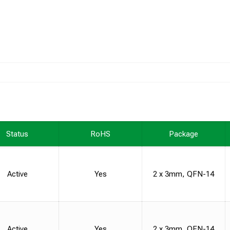
Status
RoHS
Package
Active
Yes
2 x 3mm, QFN-14
Active
Yes
2 x 3mm, QFN-14