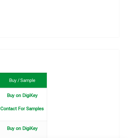
Buy / Sample
Buy on DigiKey
Contact For Samples
Buy on DigiKey