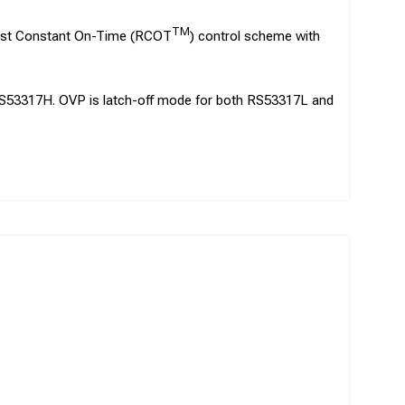
TM
bust Constant On-Time (RCOT
) control scheme with
RS53317H. OVP is latch-off mode for both RS53317L and