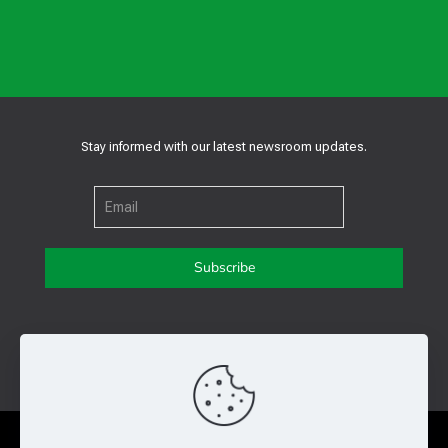
Stay informed with our latest newsroom updates.
Get in touch with us