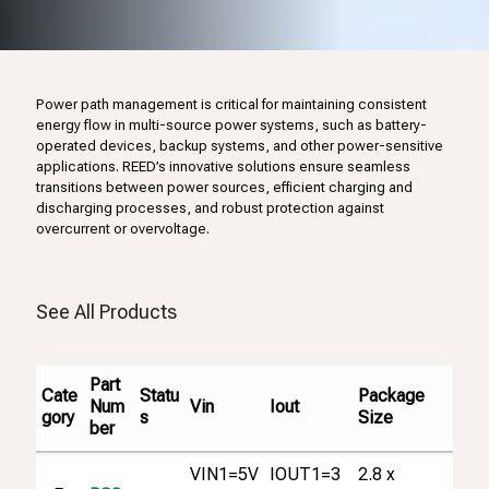
Power path management is critical for maintaining consistent
energy flow in multi-source power systems, such as battery-
operated devices, backup systems, and other power-sensitive
applications. REED’s innovative solutions ensure seamless
transitions between power sources, efficient charging and
discharging processes, and robust protection against
overcurrent or overvoltage.
See All Products
Part
Cate
Statu
Package
Vin
Iout
Num
gory
s
Size
ber
VIN1=5V
IOUT1=3
2.8 x