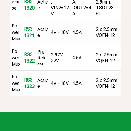
eFu
RS3
Activ
,
A,
2.9mm,
e
VIN2=12
IOUT2=4
TSOT23-
se
1320
V
A
8L
Po
RS3
Activ
2 x 2.5mm,
4V - 18V
4.5A
wer
e
VQFN-12
1321
Mux
Po
Pre-
RS3
2.97V -
2 x 2.5mm,
4.5A
wer
Rele
22V
VQFN-12
1322
ase
Mux
Po
RS3
Activ
2 x 2.5mm,
4V - 18V
4.5A
wer
e
VQFN-12
1323
Mux