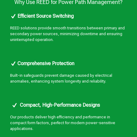
Why Use REED for Power Path Management?
Efficient Source Switching
REED solutions provide smooth transitions between primary and
secondary power sources, minimizing downtime and ensuring
uninterrupted operation.
Comprehensive Protection
Built-in safeguards prevent damage caused by electrical
anomalies, enhancing system longevity and reliability.
Compact, High-Performance Designs
Our products deliver high efficiency and performance in
compact form factors, perfect for modern power-sensitive
applications.