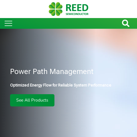
Power Path Management
Optimized Energy Flow for Reliable System Performance
See All Products