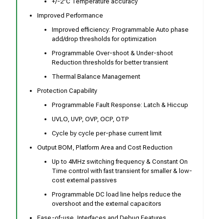
+/-2°C Temperature accuracy
Improved Performance
Improved efficiency: Programmable Auto phase
add/drop thresholds for optimization
Programmable Over-shoot & Under-shoot
Reduction thresholds for better transient
Thermal Balance Management
Protection Capability
Programmable Fault Response: Latch & Hiccup
UVLO, UVP, OVP, OCP, OTP
Cycle by cycle per-phase current limit
Output BOM, Platform Area and Cost Reduction
Up to 4MHz switching frequency & Constant On
Time control with fast transient for smaller & low-
cost external passives
Programmable DC load line helps reduce the
overshoot and the external capacitors
Ease-of-use, Interfaces and Debug Features