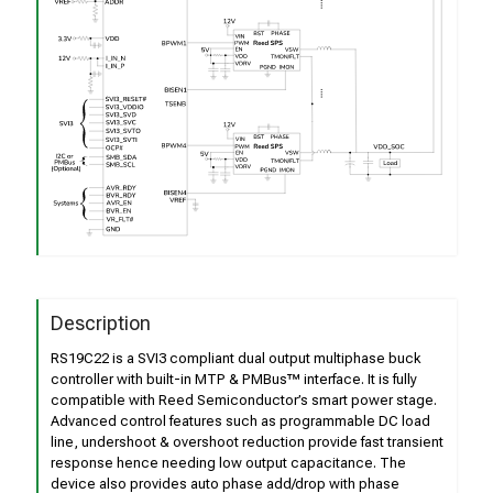
Description
RS19C22 is a SVI3 compliant dual output multiphase buck
controller with built-in MTP & PMBus™ interface. It is fully
compatible with Reed Semiconductor’s smart power stage.
Advanced control features such as programmable DC load
line, undershoot & overshoot reduction provide fast transient
response hence needing low output capacitance. The
device also provides auto phase add/drop with phase