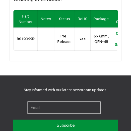
Part
Buy /
Notes
Status
RoHS
Package
Number
Sample
Contact
Pre-
6 x 6mm,
RS19C22R
Yes
For
Release
QFN-48
Samples
Stay informed with our latest newsroom updates.