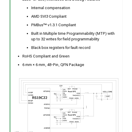
Internal compensation
AMD SVI3 Compliant
PMBus™ v1.3.1 Compliant
Built in Multiple time Programmability (MTP) with
up to 32 writes for field programmability
Black box registers for fault record
RoHS Compliant and Green
6 mm × 6 mm, 48-Pin, QFN Package