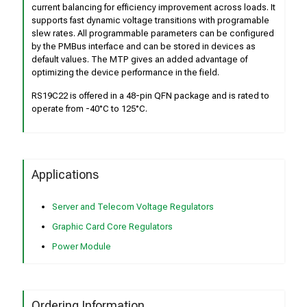
current balancing for efficiency improvement across loads. It
supports fast dynamic voltage transitions with programable
slew rates. All programmable parameters can be configured
by the PMBus interface and can be stored in devices as
default values. The MTP gives an added advantage of
optimizing the device performance in the field.
RS19C22 is offered in a 48-pin QFN package and is rated to
operate from -40°C to 125°C.
Applications
Server and Telecom Voltage Regulators
Graphic Card Core Regulators
Power Module
Ordering Information