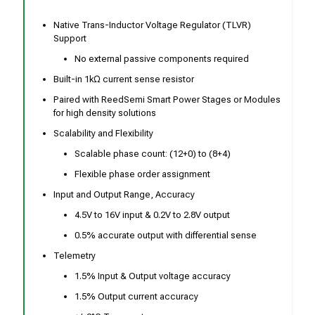
Native Trans-Inductor Voltage Regulator (TLVR)
Support
No external passive components required
Built-in 1kΩ current sense resistor
Paired with ReedSemi Smart Power Stages or Modules
for high density solutions
Scalability and Flexibility
Scalable phase count: (12+0) to (8+4)
Flexible phase order assignment
Input and Output Range, Accuracy
4.5V to 16V input & 0.2V to 2.8V output
0.5% accurate output with differential sense
Telemetry
1.5% Input & Output voltage accuracy
1.5% Output current accuracy