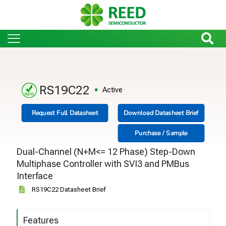
RS19C22
Active
Request Full Datasheet
Download Datasheet Brief
Purchase / Sample
Dual-Channel (N+M<= 12 Phase) Step-Down
Multiphase Controller with SVI3 and PMBus
Interface
RS19C22 Datasheet Brief
Features