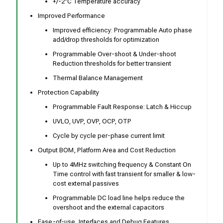
+/-2°C Temperature accuracy
Improved Performance
Improved efficiency: Programmable Auto phase
add/drop thresholds for optimization
Programmable Over-shoot & Under-shoot
Reduction thresholds for better transient
Thermal Balance Management
Protection Capability
Programmable Fault Response: Latch & Hiccup
UVLO, UVP, OVP, OCP, OTP
Cycle by cycle per-phase current limit
Output BOM, Platform Area and Cost Reduction
Up to 4MHz switching frequency & Constant On
Time control with fast transient for smaller & low-
cost external passives
Programmable DC load line helps reduce the
overshoot and the external capacitors
Ease-of-use, Interfaces and Debug Features