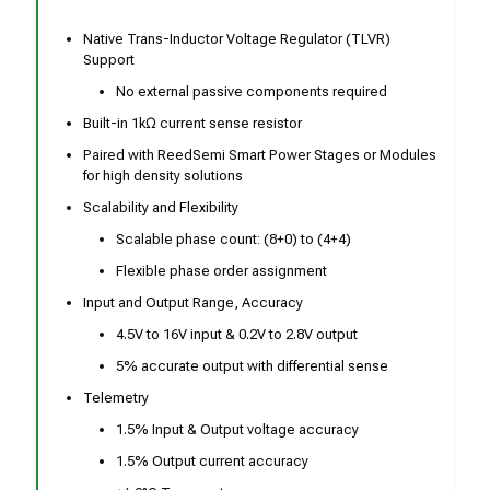
Native Trans-Inductor Voltage Regulator (TLVR)
Support
No external passive components required
Built-in 1kΩ current sense resistor
Paired with ReedSemi Smart Power Stages or Modules
for high density solutions
Scalability and Flexibility
Scalable phase count: (8+0) to (4+4)
Flexible phase order assignment
Input and Output Range, Accuracy
4.5V to 16V input & 0.2V to 2.8V output
5% accurate output with differential sense
Telemetry
1.5% Input & Output voltage accuracy
1.5% Output current accuracy