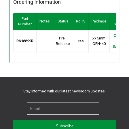
Ordering Information
Part
Buy /
Notes
Status
RoHS
Package
Number
Sample
Contact
Pre-
5 x 5mm,
RS18822R
Yes
For
Release
QFN-40
Samples
Stay informed with our latest newsroom updates.