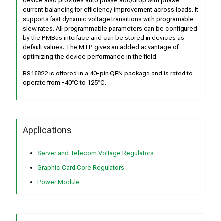
device also provides auto phase add/drop with phase
current balancing for efficiency improvement across loads. It
supports fast dynamic voltage transitions with programable
slew rates. All programmable parameters can be configured
by the PMBus interface and can be stored in devices as
default values. The MTP gives an added advantage of
optimizing the device performance in the field.
RS18822 is offered in a 40-pin QFN package and is rated to
operate from -40°C to 125°C.
Applications
Server and Telecom Voltage Regulators
Graphic Card Core Regulators
Power Module