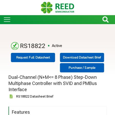
RS18822
Active
Request Full Datasheet
Download Datasheet Brief
Purchase / Sample
Dual-Channel (N+M<= 8 Phase) Step-Down
Multiphase Controller with SVID and PMBus
Interface
RS18822 Datasheet Brief
Features