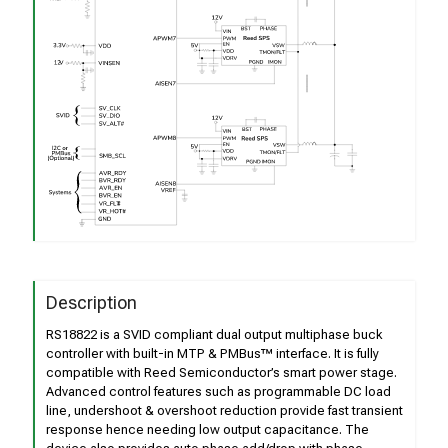
Description
RS18822 is a SVID compliant dual output multiphase buck
controller with built-in MTP & PMBus™ interface. It is fully
compatible with Reed Semiconductor’s smart power stage.
Advanced control features such as programmable DC load
line, undershoot & overshoot reduction provide fast transient
response hence needing low output capacitance. The