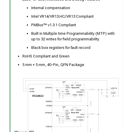
Internal compensation
Intel VR14/VR13.HC/VR13 Compliant
PMBus™ v1.3.1 Compliant
Built in Multiple time Programmability (MTP) with
up to 32 writes for field programmability
Black box registers for fault record
RoHS Compliant and Green
5 mm × 5 mm, 40-Pin, QFN Package