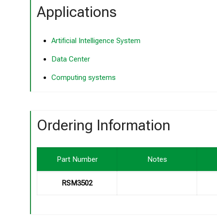
Applications
Artificial Intelligence System
Data Center
Computing systems
Ordering Information
Part Number
Notes
RSM3502