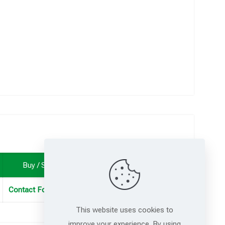
Buy / Sample
Contact For Samples
This website uses cookies to
improve your experience. By using