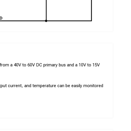
s from a 40V to 60V DC primary bus and a 10V to 15V
output current, and temperature can be easily monitored