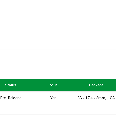
Status
RoHS
Package
Pre-Release
Yes
23 x 17.4 x 8mm, LGA