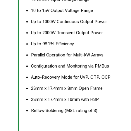
10 to 15V Output Voltage Range
Up to 1000W Continuous Output Power
Up to 2000W Transient Output Power
Up to 98.1% Efficiency
Parallel Operation for Multi-kW Arrays
Configuration and Monitoring via PMBus
Auto-Recovery Mode for UVP, OTP, OCP
23mm x 17.4mm x 8mm Open Frame
23mm x 17.4mm x 10mm with HSP
Reflow Soldering (MSL rating of 3)