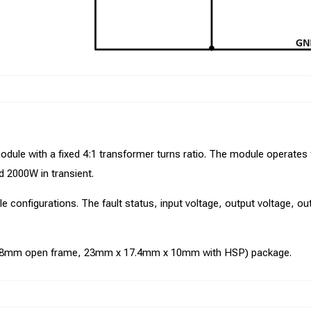
odule with a fixed 4:1 transformer turns ratio. The module operate
d 2000W in transient.
ule configurations. The fault status, input voltage, output voltage, 
x 8mm open frame, 23mm x 17.4mm x 10mm with HSP) package.