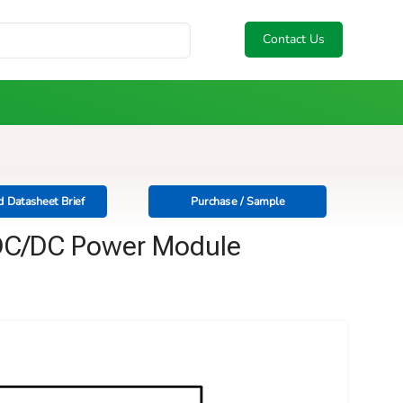
Contact Us
 Datasheet Brief
Purchase / Sample
l DC/DC Power Module