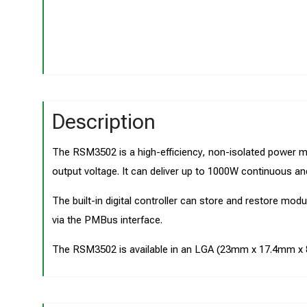
Description
The RSM3502 is a high-efficiency, non-isolated power m
output voltage. It can deliver up to 1000W continuous an
The built-in digital controller can store and restore mod
via the PMBus interface.
The RSM3502 is available in an LGA (23mm x 17.4mm 