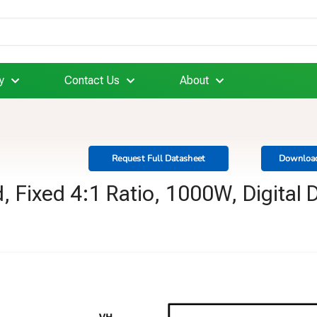
y
Contact Us
About
Request Full Datasheet
Download
ed, Fixed 4:1 Ratio, 1000W, Digita