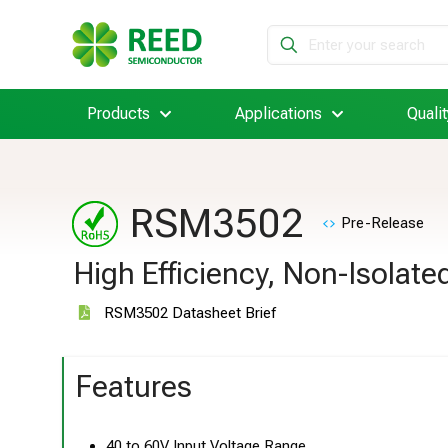
Products
Applications
Qualit
RSM3502
Pre-Release
High Efficiency, Non-Isolat
RSM3502 Datasheet Brief
Features
40 to 60V Input Voltage Range