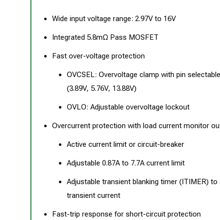
Wide input voltage range: 2.97V to 16V
Integrated 5.8mΩ Pass MOSFET
Fast over-voltage protection
OVCSEL: Overvoltage clamp with pin selectable
(3.89V, 5.76V, 13.88V)
OVLO: Adjustable overvoltage lockout
Overcurrent protection with load current monitor ou
Active current limit or circuit-breaker
Adjustable 0.87A to 7.7A current limit
Adjustable transient blanking timer (ITIMER) to 
transient current
Fast-trip response for short-circuit protection