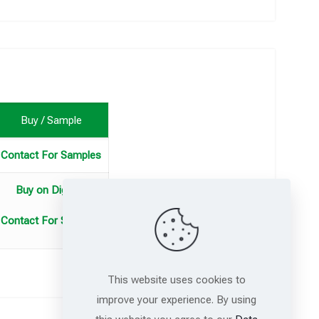
Buy / Sample
Contact For Samples
Buy on DigiKey
Contact For Samples
This website uses cookies to
improve your experience. By using