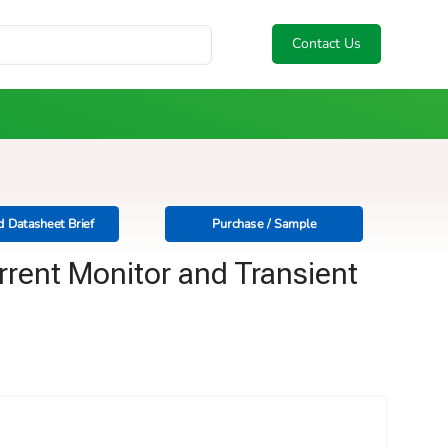
Contact Us
 Datasheet Brief
Purchase / Sample
rrent Monitor and Transient