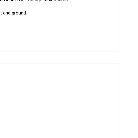
dt and ground.