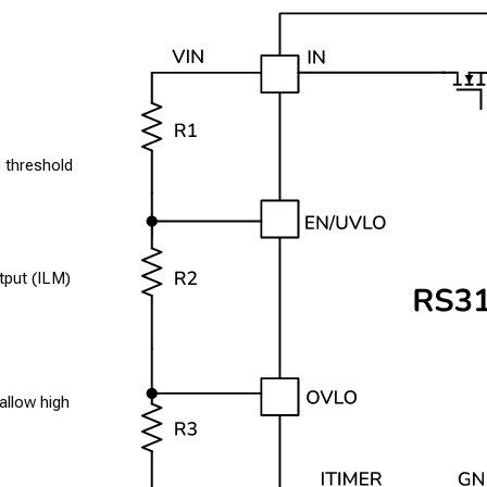
 threshold
tput (ILM)
allow high