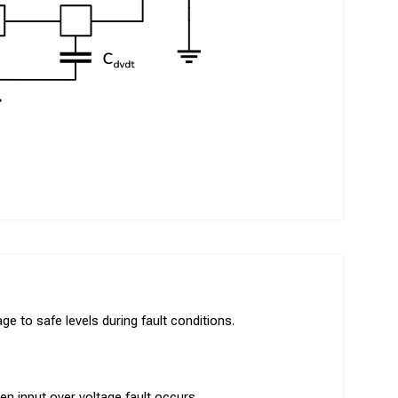
e to safe levels during fault conditions.
en input over voltage fault occurs.