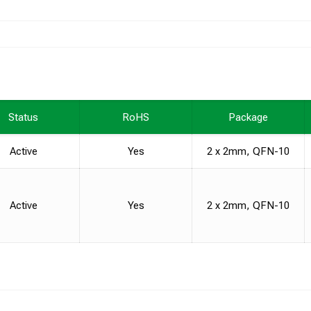
Status
RoHS
Package
Active
Yes
2 x 2mm, QFN-10
Active
Yes
2 x 2mm, QFN-10