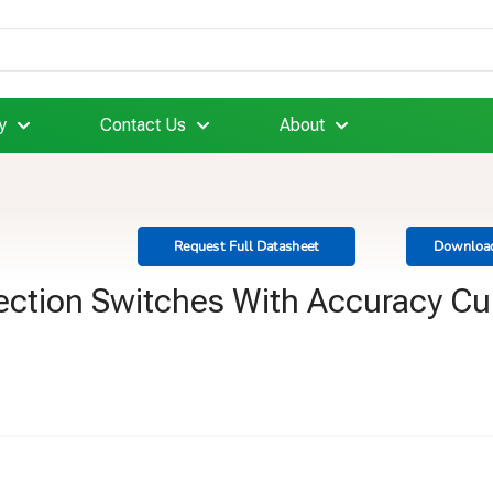
y
Contact Us
About
Request Full Datasheet
Download
ection Switches With Accuracy Cu