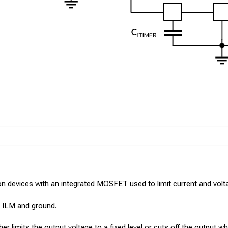
n devices with an integrated MOSFET used to limit current and voltag
en ILM and ground.
r limits the output voltage to a fixed level or cuts off the output wh