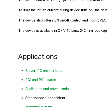
To limit the inrush current during device turn-on, the ri
The device also offers EN on/off control and input UVLO
The device is available in QFN-10 pins, 2×2 mm packag
Applications
Server, PC mother board
PCI and PCIe cards
Appliances and power tools
Smartphones and tablets
Industrial system