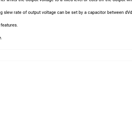
sing slew rate of output voltage can be set by a capacitor between dV
 features.
e.