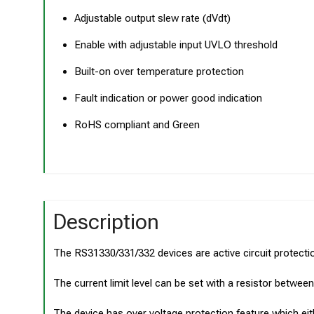
Adjustable output slew rate (dVdt)
Enable with adjustable input UVLO threshold
Built-on over temperature protection
Fault indication or power good indication
RoHS compliant and Green
Description
The RS31330/331/332 devices are active circuit protectio
The current limit level can be set with a resistor betwe
The device has over voltage protection feature which eithe