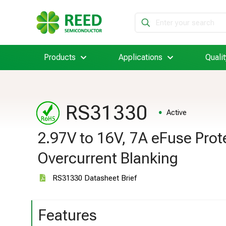
Products
Applications
Qualit
RS31330
Active
2.97V to 16V, 7A eFuse Prot
Overcurrent Blanking
RS31330 Datasheet Brief
Features