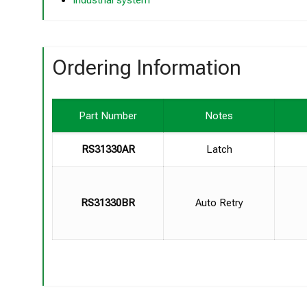
Ordering Information
Part Number
Notes
RS31330AR
Latch
RS31330BR
Auto Retry