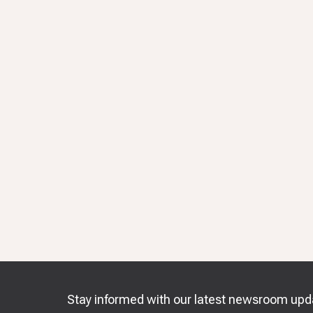
Stay informed with our latest newsroom upd