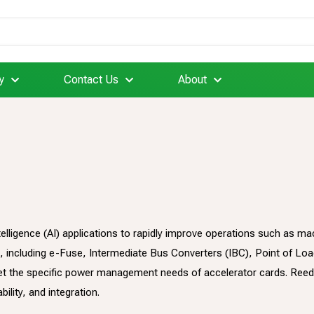
y
Contact Us
About
intelligence (AI) applications to rapidly improve operations such as
 including e-Fuse, Intermediate Bus Converters (IBC), Point of Lo
t the specific power management needs of accelerator cards. Reed
ility, and integration.