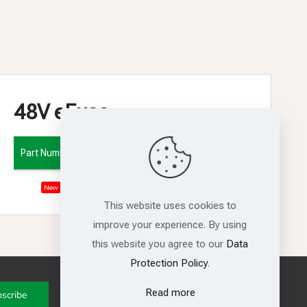
48V eFuse
Part Number
Vin
Iout
6V - 60V
15A
RS31515
New
This website uses cookies to
improve your experience. By using
this website you agree to our
Data
Protection Policy
.
Get in touch with us
Read more