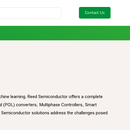
Contact Us
 machine learning. Reed Semiconductor offers a complete
ad (POL) converters, Multiphase Controllers, Smart
 Semiconductor solutions address the challenges posed