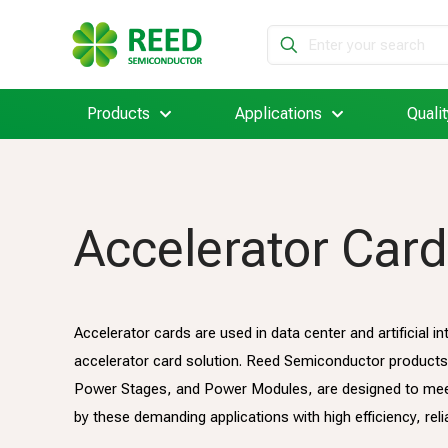
Products
Applications
Qualit
Accelerator Card
Accelerator cards are used in data center and artificial 
accelerator card solution. Reed Semiconductor products,
Power Stages, and Power Modules, are designed to mee
by these demanding applications with high efficiency, reliab