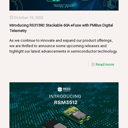
October 19, 2025
Introducing RS31390: Stackable 60A eFuse with PMBus Digital
Telemetry
As we continue to innovate and expand our product offerings,
we are thrilled to announce some upcoming releases and
highlight our latest advancements in semiconductor technology.
Read more