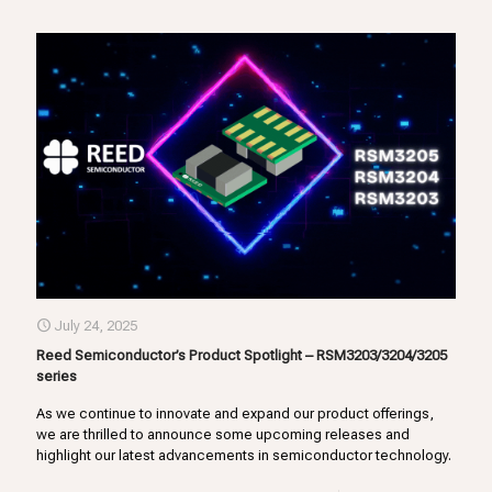
July 24, 2025
Reed Semiconductor’s Product Spotlight – RSM3203/3204/3205
series
As we continue to innovate and expand our product offerings,
we are thrilled to announce some upcoming releases and
highlight our latest advancements in semiconductor technology.