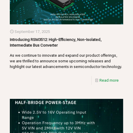
September 17, 2025
Introducing RSM3512: High-Efficiency, Non-Isolated,
Intermediate Bus Converter
As we continue to innovate and expand our product offerings,
we are thrilled to announce some upcoming releases and
highlight our latest advancements in semiconductor technology.
Read more