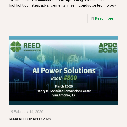
highlight our latest advancements in semiconductor technology.
Read more
February 14, 2026
Meet REED at APEC 2026!