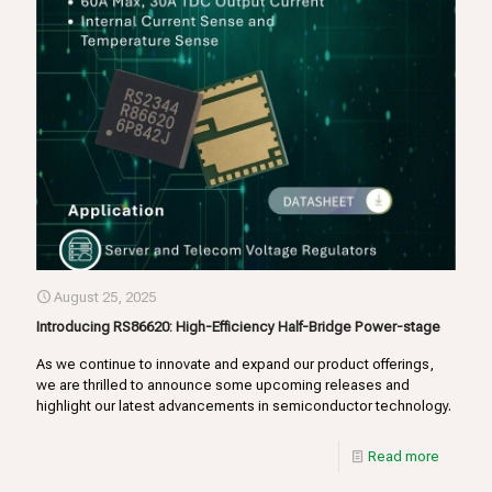
August 25, 2025
Introducing RS86620: High-Efficiency Half-Bridge Power-stage
As we continue to innovate and expand our product offerings,
we are thrilled to announce some upcoming releases and
highlight our latest advancements in semiconductor technology.
Read more