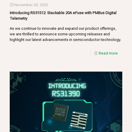
November 20, 2025
Introducing RS31512: Stackable 20A eFuse with PMBus Digital
Telemetry
As we continue to innovate and expand our product offerings,
we are thrilled to announce some upcoming releases and
highlight our latest advancements in semiconductor technology.
Read more