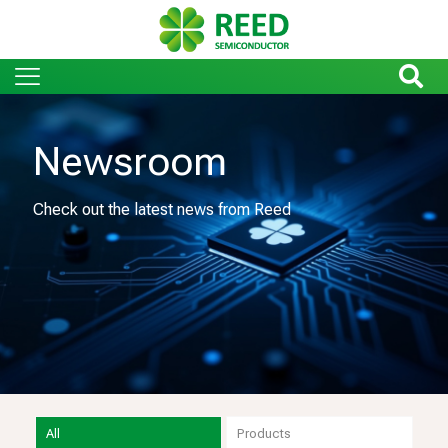
Newsroom
Check out the latest news from Reed
All
Products