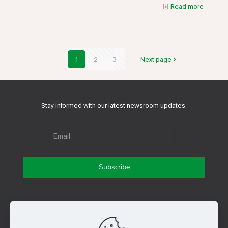
Read more
1
2
3
Next page
Stay informed with our latest newsroom updates.
Get in touch with us