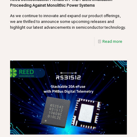
Proceeding Against Monolithic Power Systems
As we continue to innovate and expand our product offerings,
we are thrilled to announce some upcoming releases and
highlight our latest advancements in semiconductor technology.
Read more