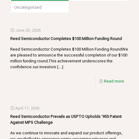
Uncategorized
June 25, 2026
Reed Semiconductor Completes $100 Million Funding Round
Reed Semiconductor Completes $100 Million Funding RoundWe
are pleased to announce the successful completion of our $100
million funding round.This achievement underscores the
confidence our investors
[…]
Read more
April 17, 2026
Reed Semiconductor Prevails as USPTO Upholds ’955 Patent
Against MPS Challenge
As we continue to innovate and expand our product offerings,
we are thrilled to announce some upcoming releases and