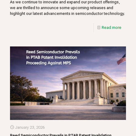
As we continue to innovate and expand our product offerings,
we are thrilled to announce some upcoming releases and
highlight our latest advancements in semiconductor technology.
Read more
January 23, 2026
Reed Semiconductor Prevails in PTAB Patent Invalidation