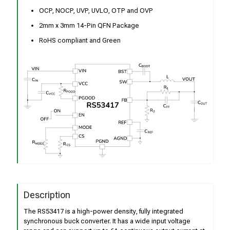
OCP, NOCP, UVP, UVLO, OTP and OVP
2mm x 3mm 14-Pin QFN Package
RoHS compliant and Green
Description
The RS53417 is a high-power density, fully integrated
synchronous buck converter. It has a wide input voltage