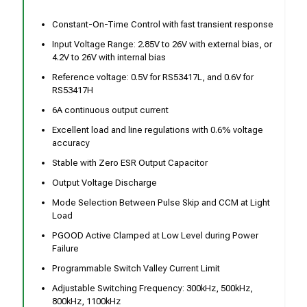
Constant-On-Time Control with fast transient response
Input Voltage Range: 2.85V to 26V with external bias, or
4.2V to 26V with internal bias
Reference voltage: 0.5V for RS53417L, and 0.6V for
RS53417H
6A continuous output current
Excellent load and line regulations with 0.6% voltage
accuracy
Stable with Zero ESR Output Capacitor
Output Voltage Discharge
Mode Selection Between Pulse Skip and CCM at Light
Load
PGOOD Active Clamped at Low Level during Power
Failure
Programmable Switch Valley Current Limit
Adjustable Switching Frequency: 300kHz, 500kHz,
800kHz, 1100kHz