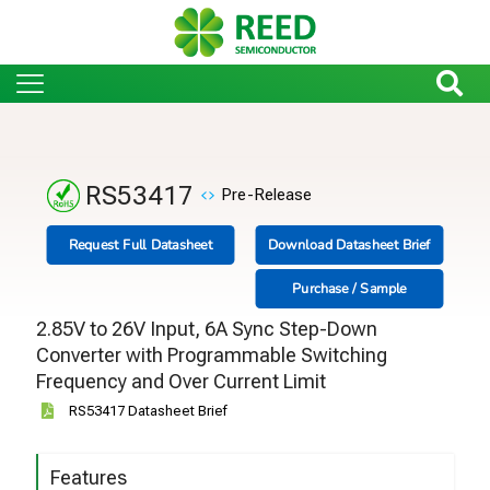
RS53417
Pre-Release
Request Full Datasheet
Download Datasheet Brief
Purchase / Sample
2.85V to 26V Input, 6A Sync Step-Down
Converter with Programmable Switching
Frequency and Over Current Limit
RS53417 Datasheet Brief
Features