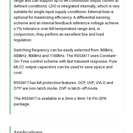
range and can support up to 6A continuous output current at
defined conditions. LDO is integrated internally, which is very
suitable for single input supply conditions. External bias is
optional for maximizing efficiency. A differential sensing
scheme and an internal feedback reference voltage achieve
±1% tolerance over full temperature range and, in
conjunction, they perform an excellent line and load
regulation.
Switching frequency can be easily selected from 300kHz,
500kHz, 800kHz and 1100kHz. The RS53417 uses Constant-
On-Time control scheme with fast transient response. Pure
MLCC output capacitors can be used to save space and
cost.
RS53417 has full protection features. OCP, UVP, UVLO and
OTP are non-latch mode. OVP is latch-off mode.
The RS53417 is available in a 2mm x 3mm 14-Pin QFN
package.
Applications