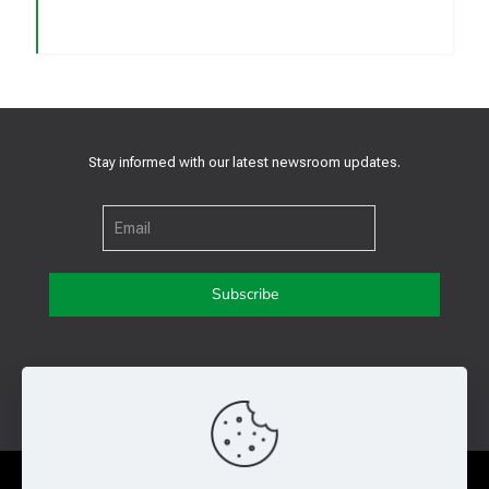
Stay informed with our latest newsroom updates.
Get in touch with us