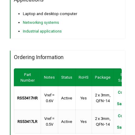
Laptop and desktop computer
Networking systems
Industrial applications
Ordering Information
Part
Buy /
Notes
Status
RoHS
Package
Number
Sample
Contact
Vref =
2 x 3mm,
RS53417HR
Active
Yes
For
0.6V
QFN-14
Samples
Contact
Vref =
2 x 3mm,
RS53417LR
Active
Yes
For
0.5V
QFN-14
Samples