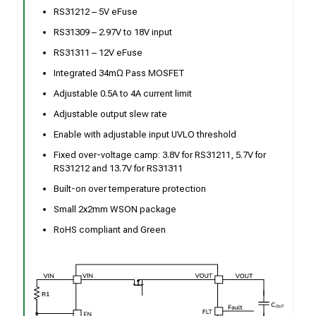
RS31212 – 5V eFuse
RS31309 – 2.97V to 18V input
RS31311 – 12V eFuse
Integrated 34mΩ Pass MOSFET
Adjustable 0.5A to 4A current limit
Adjustable output slew rate
Enable with adjustable input UVLO threshold
Fixed over-voltage camp: 3.8V for RS31211, 5.7V for
RS31212 and 13.7V for RS31311
Built-on over temperature protection
Small 2x2mm WSON package
RoHS compliant and Green