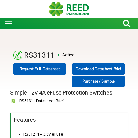
RS31311
Active
Request Full Datasheet
Download Datasheet Brief
Purchase / Sample
Simple 12V 4A eFuse Protection Switches
RS31311 Datasheet Brief
Features
RS31211 – 3.3V eFuse