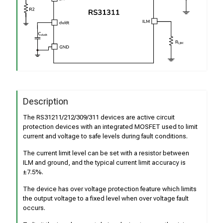
Description
The RS31211/212/309/311 devices are active circuit
protection devices with an integrated MOSFET used to limit
current and voltage to safe levels during fault conditions.
The current limit level can be set with a resistor between
ILM and ground, and the typical current limit accuracy is
±7.5%.
The device has over voltage protection feature which limits
the output voltage to a fixed level when over voltage fault
occurs.