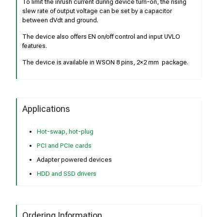
To limit the inrush current during device turn-on, the rising
slew rate of output voltage can be set by a capacitor
between dVdt and ground.
The device also offers EN on/off control and input UVLO
features.
The device is available in WSON 8 pins, 2×2 mm package.
Applications
Hot-swap, hot-plug
PCI and PCIe cards
Adapter powered devices
HDD and SSD drivers
Ordering Information