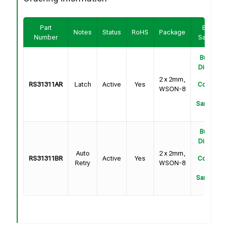
Part
Buy /
Notes
Status
RoHS
Package
Number
Sample
Buy on
DigiKey
2 x 2mm,
RS31311AR
Latch
Active
Yes
Contact
WSON-8
For
Samples
Buy on
DigiKey
Auto
2 x 2mm,
RS31311BR
Active
Yes
Contact
Retry
WSON-8
For
Samples