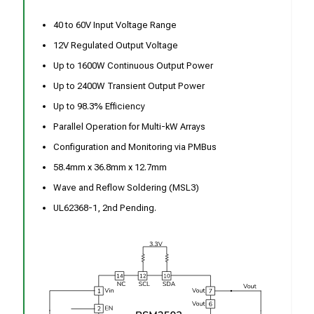
40 to 60V Input Voltage Range
12V Regulated Output Voltage
Up to 1600W Continuous Output Power
Up to 2400W Transient Output Power
Up to 98.3% Efficiency
Parallel Operation for Multi-kW Arrays
Configuration and Monitoring via PMBus
58.4mm x 36.8mm x 12.7mm
Wave and Reflow Soldering (MSL3)
UL62368-1, 2nd Pending.