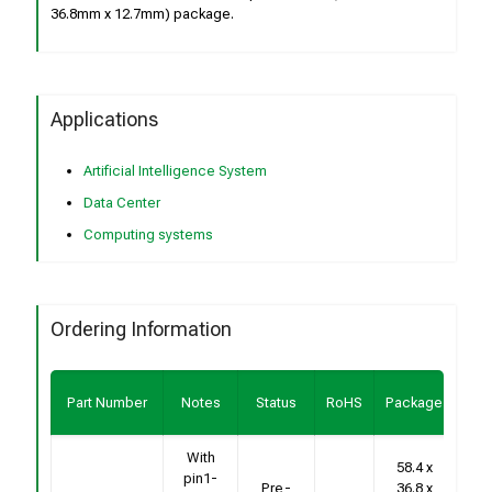
36.8mm x 12.7mm) package.
Applications
Artificial Intelligence System
Data Center
Computing systems
Ordering Information
Bu
Part Number
Notes
Status
RoHS
Package
Sa
With
58.4 x
pin1-
Con
Pre-
36.8 x