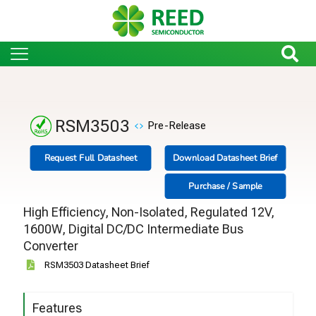
RSM3503
Pre-Release
Request Full Datasheet
Download Datasheet Brief
Purchase / Sample
High Efficiency, Non-Isolated, Regulated 12V,
1600W, Digital DC/DC Intermediate Bus
Converter
RSM3503 Datasheet Brief
Features