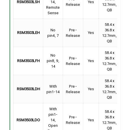
RSM3503LSH
14,
Yes
F
Release
12.7mm,
Remote
Sam
QB
Sense
58.4 x
Con
No
Pre-
36.8 x
RSM3503LEH
Yes
F
pin4, 7
Release
12.7mm,
Sam
QB
58.4 x
No
Con
Pre-
36.8 x
RSM3503LFH
pin8, 9,
Yes
F
Release
12.7mm,
14
Sam
QB
58.4 x
Con
With
Pre-
36.8 x
RSM3503LDH
Yes
F
pin1-14
Release
12.7mm,
Sam
QB
With
58.4 x
pin1-
Con
Pre-
36.8 x
RSM3503LDO
14,
Yes
F
Release
12.7mm,
Open
Sam
QB