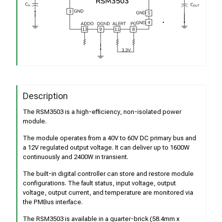
Description
The RSM3503 is a high-efficiency, non-isolated power
module.
The module operates from a 40V to 60V DC primary bus and
a 12V regulated output voltage. It can deliver up to 1600W
continuously and 2400W in transient.
The built-in digital controller can store and restore module
configurations. The fault status, input voltage, output
voltage, output current, and temperature are monitored via
the PMBus interface.
The RSM3503 is available in a quarter-brick (58.4mm x