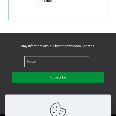
Frame
Stay informed with our latest newsroom updates.
Get in touch with us