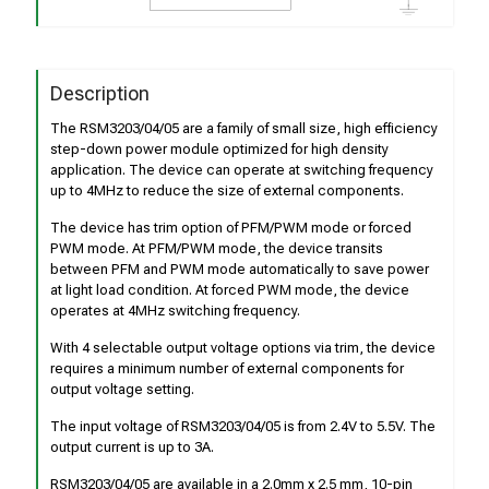
Description
The RSM3203/04/05 are a family of small size, high efficiency
step-down power module optimized for high density
application. The device can operate at switching frequency
up to 4MHz to reduce the size of external components.
The device has trim option of PFM/PWM mode or forced
PWM mode. At PFM/PWM mode, the device transits
between PFM and PWM mode automatically to save power
at light load condition. At forced PWM mode, the device
operates at 4MHz switching frequency.
With 4 selectable output voltage options via trim, the device
requires a minimum number of external components for
output voltage setting.
The input voltage of RSM3203/04/05 is from 2.4V to 5.5V. The
output current is up to 3A.
RSM3203/04/05 are available in a 2.0mm x 2.5 mm, 10-pin