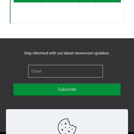
2.0 x 2.5
Contac
0.6V
Pre-
x 1.1
RSM3205AR
Yes
For
(
V
)
Release
mm,
FB
Sampl
LGA-10
2.0 x 2.5
Contac
0.6V
Pre-
x 1.1
RSM3205FR
Yes
For
(
V
)
Release
mm,
FB
Sampl
Stay informed with our latest newsroom updates.
LGA-10
Get in touch with us