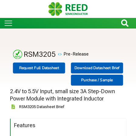
RSM3205
Pre-Release
Request Full Datasheet
Download Datasheet Brief
Purchase / Sample
2.4V to 5.5V Input, small size 3A Step-Down
Power Module with Integrated Inductor
RSM3205 Datasheet Brief
Features