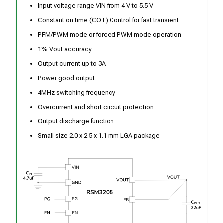
Input voltage range VIN from 4 V to 5.5 V
Constant on time (COT) Control for fast transient
PFM/PWM mode or forced PWM mode operation
1% Vout accuracy
Output current up to 3A
Power good output
4MHz switching frequency
Overcurrent and short circuit protection
Output discharge function
Small size 2.0 x 2.5 x 1.1 mm LGA package