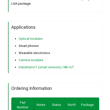
LGA package.
Applications
Optical modules
Smart phones
Wearable electronics
Camera modules
Industrial IoT (smart sensors) / NB-IoT
Ordering Information
Part
Buy /
Notes
Status
RoHS
Package
Number
Sampl