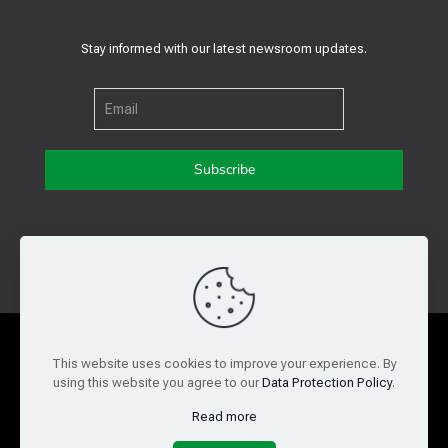
Stay informed with our latest newsroom updates.
Get in touch with us
Privacy Policy
Cookie Policy
This website uses cookies to improve your experience. By
using this website you agree to our
Data Protection Policy
.
Terms of Use
Legal and Risk
Read more
Website Feedback