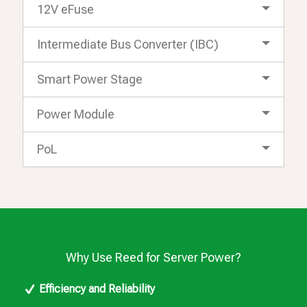
12V eFuse
Intermediate Bus Converter (IBC)
Smart Power Stage
Power Module
PoL
Why Use Reed for Server Power?
Efficiency and Reliability