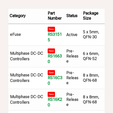
Part
Package
Category
Status
Number
Size
New
5 x 5mm,
RS3151
eFuse
Active
QFN-30
5
Pre-
New
Multiphase DC-DC
6 x 6mm,
RS1663
Releas
QFN-52
Controllers
e
0
Pre-
New
Multiphase DC-DC
8 x 8mm,
RS16C3
Releas
QFN-68
Controllers
e
0
Pre-
New
Multiphase DC-DC
8 x 8mm,
RS16K2
Releas
QFN-68
Controllers
e
0