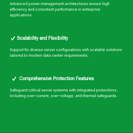
Advanced power management architectures ensure high
efficiency and consistent performance in enterprise
applications.
Scalability and Flexibility
Support for diverse server configurations with scalable solutions
tailored to modern data center requirements.
Comprehensive Protection Features
Safeguard critical server systems with integrated protections,
including over-current, over-voltage, and thermal safeguards.