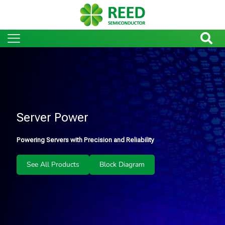
Server Power
Powering Servers with Precision and Reliability
See All Products
Block Diagram