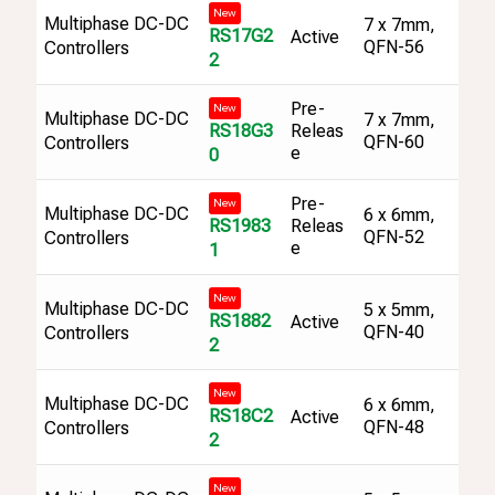
New
Multiphase DC-DC
7 x 7mm,
RS17G2
Active
QFN-56
Controllers
2
Pre-
New
Multiphase DC-DC
7 x 7mm,
RS18G3
Releas
QFN-60
Controllers
e
0
Pre-
New
Multiphase DC-DC
6 x 6mm,
RS1983
Releas
QFN-52
Controllers
e
1
New
Multiphase DC-DC
5 x 5mm,
RS1882
Active
QFN-40
Controllers
2
New
Multiphase DC-DC
6 x 6mm,
RS18C2
Active
QFN-48
Controllers
2
New