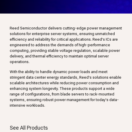
Reed Semiconductor delivers cutting-edge power management
solutions for enterprise server systems, ensuring unmatched
efficiency and reliability for critical applications. Reed's ICs are
engineered to address the demands of high-performance
computing, providing stable voltage regulation, scalable power
delivery, and thermal efficiency to maintain optimal server
operations.
With the ability to handle dynamic power loads and meet
stringent data center energy standards, Reed's solutions enable
scalable architectures while reducing power consumption and
enhancing system longevity. These products support a wide
range of configurations, from blade servers to rack-mounted
systems, ensuring robust power management for today's data-
intensive workloads.
See All Products