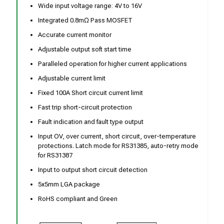
Wide input voltage range: 4V to 16V
Integrated 0.8mΩ Pass MOSFET
Accurate current monitor
Adjustable output soft start time
Paralleled operation for higher current applications
Adjustable current limit
Fixed 100A Short circuit current limit
Fast trip short-circuit protection
Fault indication and fault type output
Input OV, over current, short circuit, over-temperature
protections. Latch mode for RS31385, auto-retry mode
for RS31387
Input to output short circuit detection
5x5mm LGA package
RoHS compliant and Green