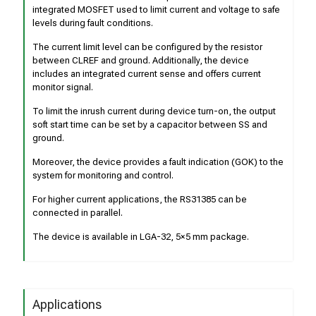
integrated MOSFET used to limit current and voltage to safe
levels during fault conditions.
The current limit level can be configured by the resistor
between CLREF and ground. Additionally, the device
includes an integrated current sense and offers current
monitor signal.
To limit the inrush current during device turn-on, the output
soft start time can be set by a capacitor between SS and
ground.
Moreover, the device provides a fault indication (GOK) to the
system for monitoring and control.
For higher current applications, the RS31385 can be
connected in parallel.
The device is available in LGA-32, 5×5 mm package.
Applications