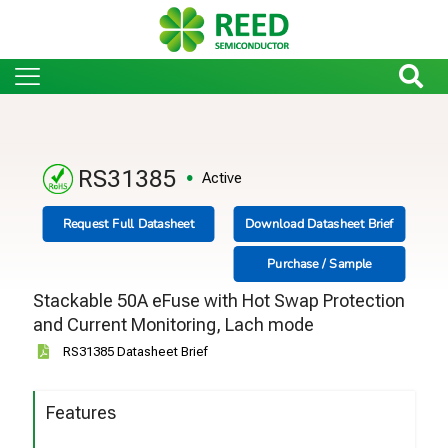
RS31385
Active
Request Full Datasheet
Download Datasheet Brief
Purchase / Sample
Stackable 50A eFuse with Hot Swap Protection
and Current Monitoring, Lach mode
RS31385 Datasheet Brief
Features