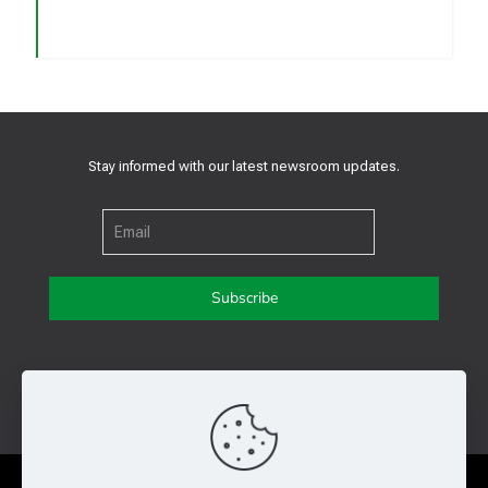
Stay informed with our latest newsroom updates.
Get in touch with us