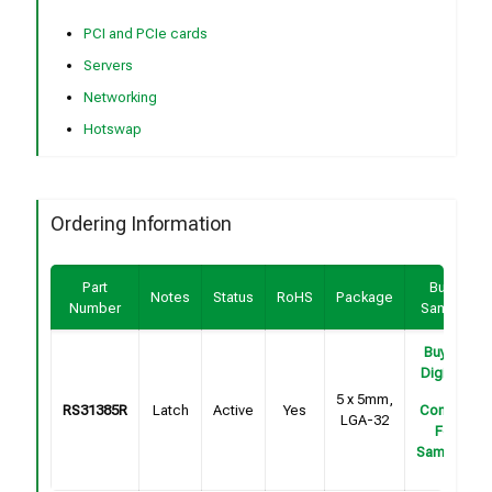
PCI and PCIe cards
Servers
Networking
Hotswap
Ordering Information
Part
Buy /
Notes
Status
RoHS
Package
Number
Sample
Buy on
DigiKey
5 x 5mm,
RS31385R
Latch
Active
Yes
Contact
LGA-32
For
Samples