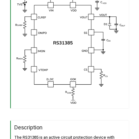
Description
The RS31385 is an active circuit protection device with