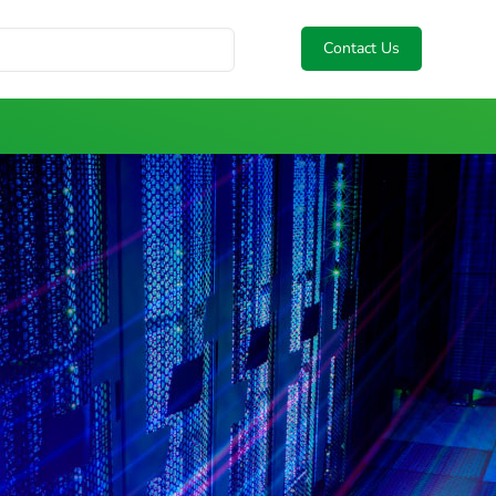
Contact Us