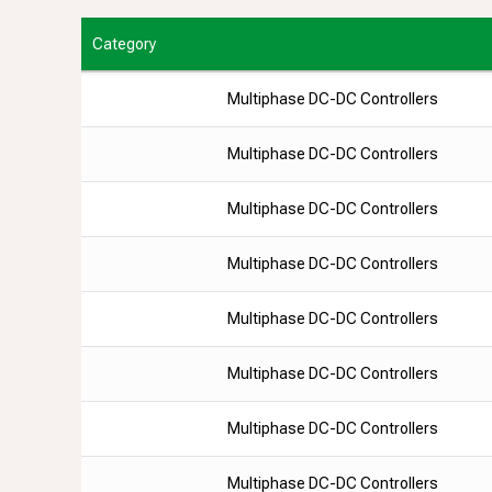
Category
Multiphase DC-DC Controllers
Multiphase DC-DC Controllers
Multiphase DC-DC Controllers
Multiphase DC-DC Controllers
Multiphase DC-DC Controllers
Multiphase DC-DC Controllers
Multiphase DC-DC Controllers
Multiphase DC-DC Controllers