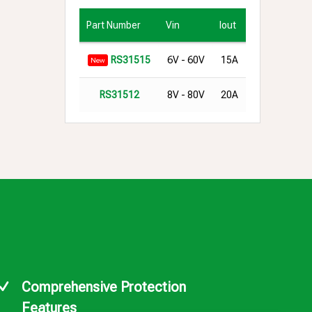
Part Number
Vin
Iout
6V - 60V
15A
RS31515
New
8V - 80V
20A
RS31512
Comprehensive Protection
Features