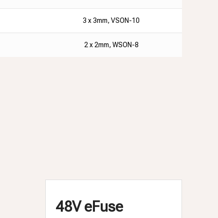
3 x 3mm, VSON-10
2 x 2mm, WSON-8
48V eFuse