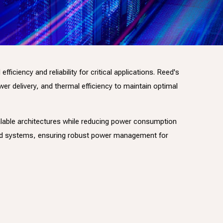
iency and reliability for critical applications. Reed's
r delivery, and thermal efficiency to maintain optimal
alable architectures while reducing power consumption
ted systems, ensuring robust power management for