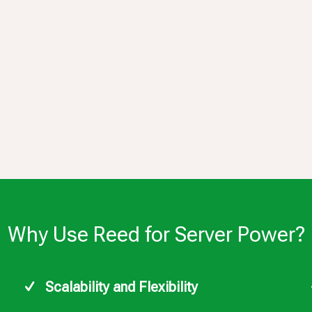
Why Use Reed for Server Power?
Scalability and Flexibility