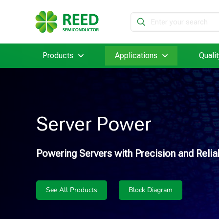
Products
Applications
Qualit
Server Power
Powering Servers with Precision and Reliab
See All Products
Block Diagram