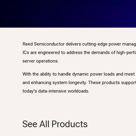
Reed Semiconductor delivers cutting-edge power managemen
ICs are engineered to address the demands of high-perfor
server operations.
With the ability to handle dynamic power loads and meet
and enhancing system longevity. These products suppor
today's data-intensive workloads.
See All Products