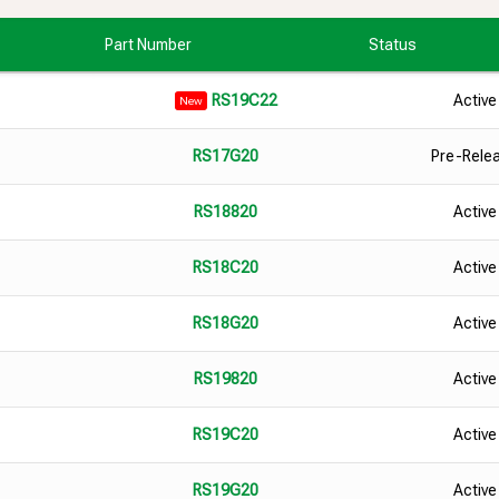
Part Number
Status
Active
RS19C22
New
Pre-Rele
RS17G20
Active
RS18820
Active
RS18C20
Active
RS18G20
Active
RS19820
Active
RS19C20
Active
RS19G20