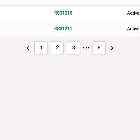
Active
RS31210
Active
RS31211
…
1
2
3
8