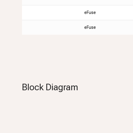
eFuse
eFuse
Block Diagram