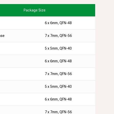
Package Size
6 x 6mm, QFN-48
ase
7 x 7mm, QFN-56
5 x 5mm, QFN-40
6 x 6mm, QFN-48
7 x 7mm, QFN-56
5 x 5mm, QFN-40
6 x 6mm, QFN-48
7 x 7mm, QFN-56