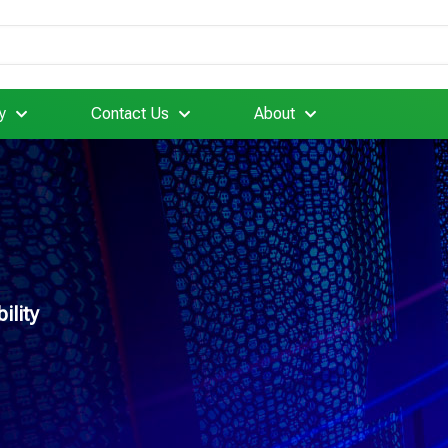
y
Contact Us
About
ility