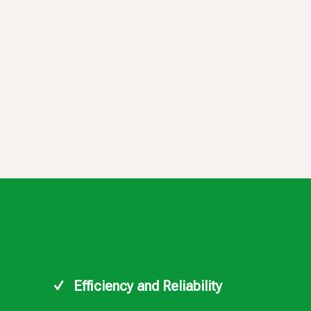
Efficiency and Reliability