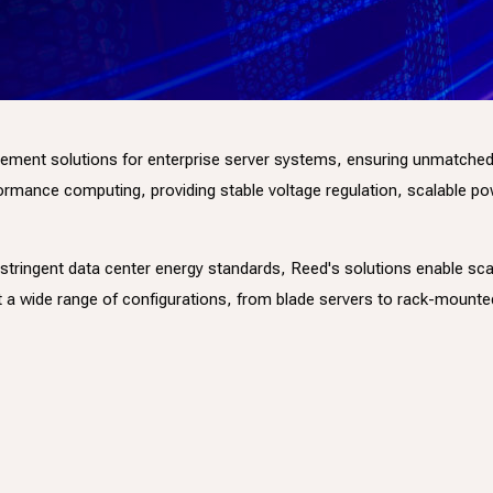
t solutions for enterprise server systems, ensuring unmatched effic
mance computing, providing stable voltage regulation, scalable powe
 stringent data center energy standards, Reed's solutions enable sc
t a wide range of configurations, from blade servers to rack-moun