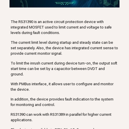
The RS31390 is an active circuit protection device with
integrated MOSFET used to limit current and voltage to safe
levels during fault conditions.
The current limit level during startup and steady state can be
set separately. Also, the device has integrated current sense to
provide current monitor signal.
To limit the inrush current during device turn-on, the output soft
start time can be set by a capacitor between DVDT and
ground.
With PMBus interface, it allows user to configure and monitor
the device.
In addition, the device provides fault indication to the system
for monitoring and control.
RS31390 can work with RS31389 in parallel for higher current
applications.