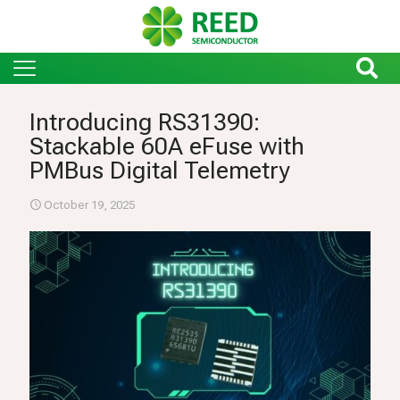
Introducing RS31390:
Stackable 60A eFuse with
PMBus Digital Telemetry
October 19, 2025