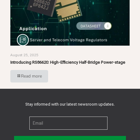
August 25, 2025
Introducing RS86620: High-Efficiency Half-Bridge Power-stage
Read more
Stay informed with our latest newsroom updates.