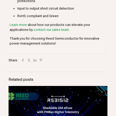
protections.
Input to output short circuit detection
RoHS compliant and Green
Learn more
about how our products can elevate your
applications by
contact our sales team.
Thank you for choosing Reed Semiconductor for innovative
power management solutions!
Share
Related posts