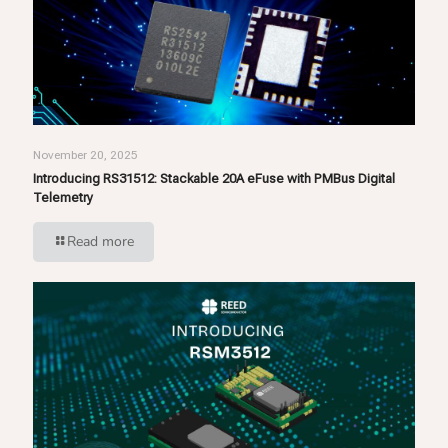
November 20, 2025
Introducing RS31512: Stackable 20A eFuse with PMBus Digital
Telemetry
Read more