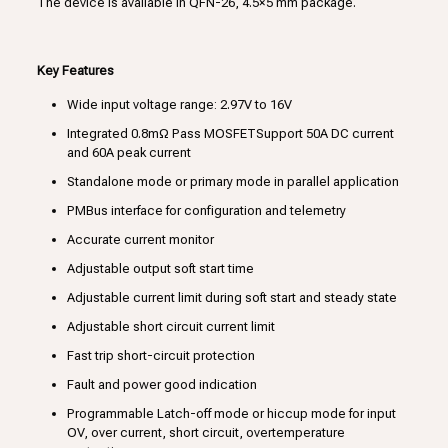
The device is available in QFN-26, 4.5×5 mm package.
Key Features
Wide input voltage range: 2.97V to 16V
Integrated 0.8mΩ Pass MOSFETSupport 50A DC current
and 60A peak current
Standalone mode or primary mode in parallel application
PMBus interface for configuration and telemetry
Accurate current monitor
Adjustable output soft start time
Adjustable current limit during soft start and steady state
Adjustable short circuit current limit
Fast trip short-circuit protection
Fault and power good indication
Programmable Latch-off mode or hiccup mode for input
OV, over current, short circuit, overtemperature