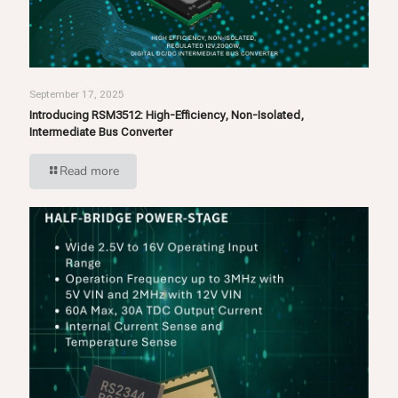
September 17, 2025
Introducing RSM3512: High-Efficiency, Non-Isolated,
Intermediate Bus Converter
Read more