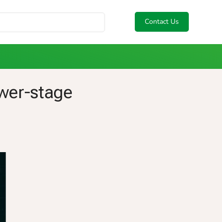
Contact Us
ower-stage