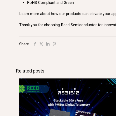
RoHS Compliant and Green
Learn more about how our products can elevate your ap
Thank you for choosing Reed Semiconductor for innov
Share
Related posts