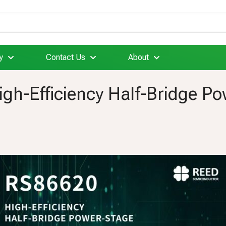
y
Contact Us
About
gh-Efficiency Half-Bridge P