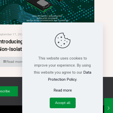
eptember 17, 2025
Introducing RSM3512: High-Efficiency,
Non-Isolated, Intermediate Bus Converter
This website uses cookies to
Read more
improve your experience. By using
this website you agree to our
Data
Protection Policy
.
Read more
Get in touch with us
Accept all