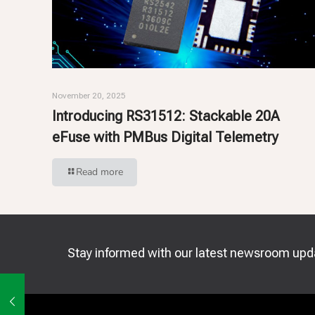
November 20, 2025
Introducing RS31512: Stackable 20A
eFuse with PMBus Digital Telemetry
Read more
Stay informed with our latest newsroom upd