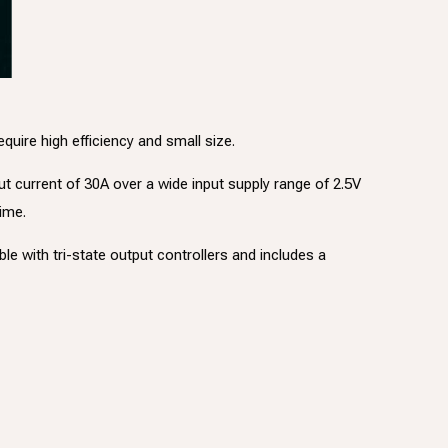
ire high efficiency and small size.
ut current of 30A over a wide input supply range of 2.5V
time.
e with tri-state output controllers and includes a