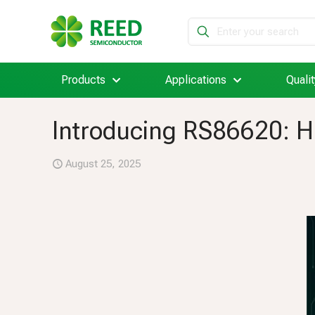
Products
Applications
Qualit
Introducing RS86620: Hi
August 25, 2025