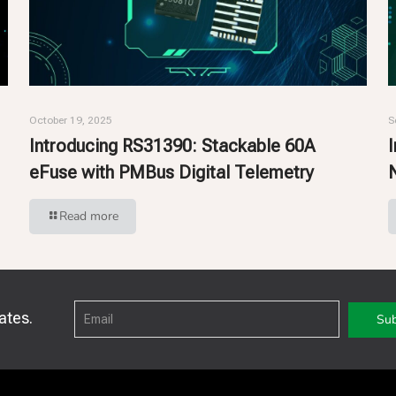
October 19, 2025
S
Introducing RS31390: Stackable 60A
eFuse with PMBus Digital Telemetry
Read more
ates.