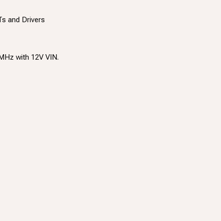
s and Drivers
MHz with 12V VIN.