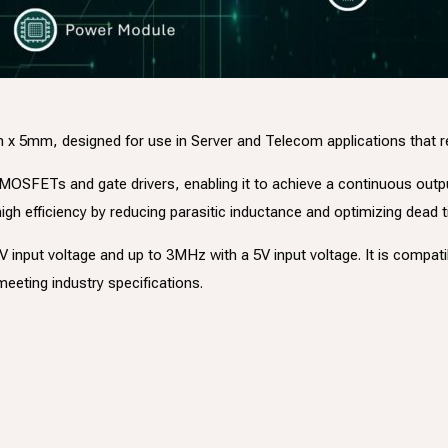
mm, designed for use in Server and Telecom applications that requ
er MOSFETs and gate drivers, enabling it to achieve a continuous outp
gh efficiency by reducing parasitic inductance and optimizing dead 
nput voltage and up to 3MHz with a 5V input voltage. It is compatibl
eeting industry specifications.