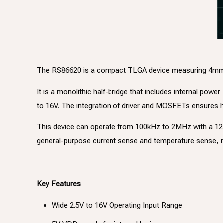
The RS86620 is a compact TLGA device measuring 4mm x 5
It is a monolithic half-bridge that includes internal pow
to 16V. The integration of driver and MOSFETs ensures hi
This device can operate from 100kHz to 2MHz with a 12V i
general-purpose current sense and temperature sense, m
Key Features
Wide 2.5V to 16V Operating Input Range