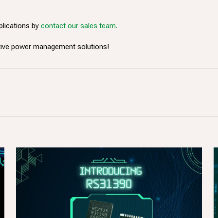
plications by
contact our sales team.
ative power management solutions!