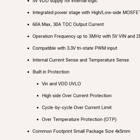
5V VDD supply for internal logic
Integrated power stage with High/Low-side MOSFET
60A Max, 30A TDC Output Current
Operation Frequency up to 3MHz with 5V VIN and 2
Compatible with 3.3V tri-state PWM input
Internal Current Sense and Temperature Sense
Built in Protection
Vin and VDD UVLO
High side Over Current Protection
Cycle-by-cycle Over Current Limit
Over Temperature Protection (OTP)
Common Footprint Small Package Size 4x5mm