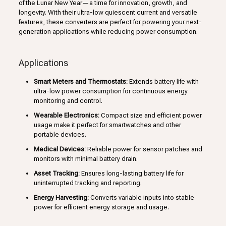
of the Lunar New Year—a time for innovation, growth, and
longevity. With their ultra-low quiescent current and versatile
features, these converters are perfect for powering your next-
generation applications while reducing power consumption.
Applications
Smart Meters and Thermostats:
Extends battery life with
ultra-low power consumption for continuous energy
monitoring and control.
Wearable Electronics:
Compact size and efficient power
usage make it perfect for smartwatches and other
portable devices.
Medical Devices:
Reliable power for sensor patches and
monitors with minimal battery drain.
Asset Tracking:
Ensures long-lasting battery life for
uninterrupted tracking and reporting.
Energy Harvesting:
Converts variable inputs into stable
power for efficient energy storage and usage.