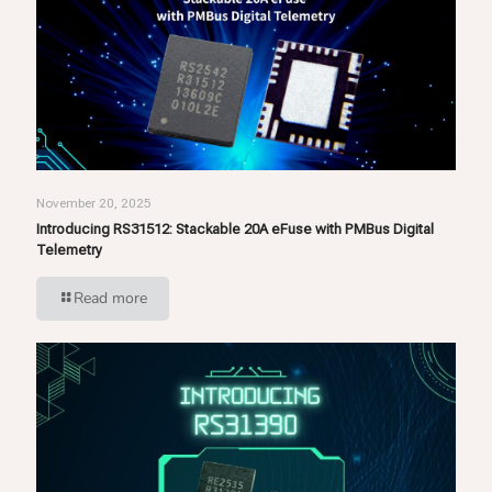
November 20, 2025
Introducing RS31512: Stackable 20A eFuse with PMBus Digital
Telemetry
Read more