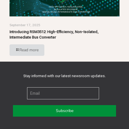
September 17, 2025
Introducing RSM3512: High-Efficiency, Non-Isolated,
Intermediate Bus Converter
Read more
Stay informed with our latest newsroom updates.