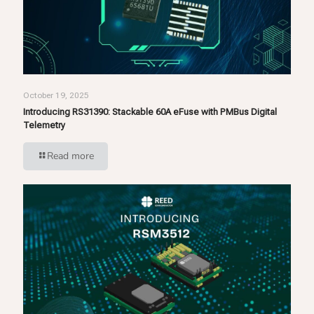
October 19, 2025
Introducing RS31390: Stackable 60A eFuse with PMBus Digital
Telemetry
Read more