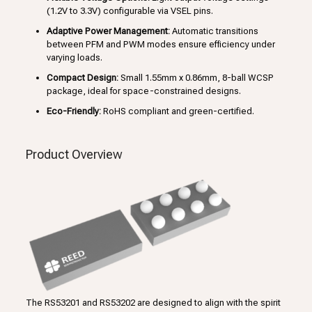
(1.2V to 3.3V) configurable via VSEL pins.
Adaptive Power Management:
Automatic transitions
between PFM and PWM modes ensure efficiency under
varying loads.
Compact Design:
Small 1.55mm x 0.86mm, 8-ball WCSP
package, ideal for space-constrained designs.
Eco-Friendly:
RoHS compliant and green-certified.
Product Overview
The RS53201 and RS53202 are designed to align with the spirit