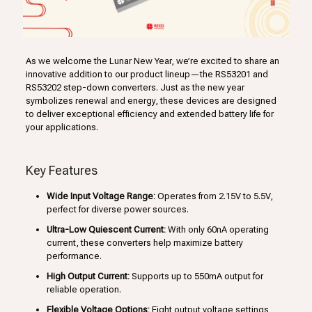
As we welcome the Lunar New Year, we’re excited to share an
innovative addition to our product lineup—the RS53201 and
RS53202 step-down converters. Just as the new year
symbolizes renewal and energy, these devices are designed
to deliver exceptional efficiency and extended battery life for
your applications.
Key Features
Wide Input Voltage Range:
Operates from 2.15V to 5.5V,
perfect for diverse power sources.
Ultra-Low Quiescent Current:
With only 60nA operating
current, these converters help maximize battery
performance.
High Output Current:
Supports up to 550mA output for
reliable operation.
Flexible Voltage Options:
Eight output voltage settings