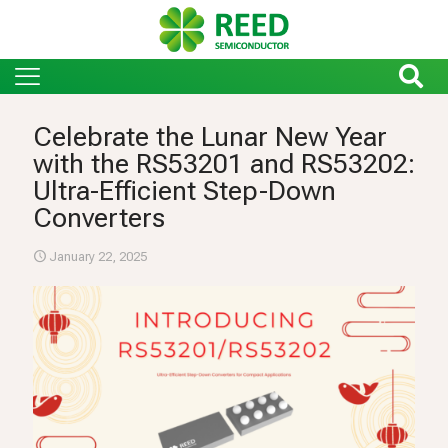
Celebrate the Lunar New Year
with the RS53201 and RS53202:
Ultra-Efficient Step-Down
Converters
January 22, 2025