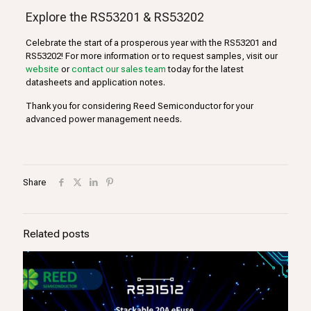
Explore the RS53201 & RS53202
Celebrate the start of a prosperous year with the RS53201 and
RS53202! For more information or to request samples, visit our
website
or
contact our sales team
today for the latest
datasheets and application notes.
Thank you for considering Reed Semiconductor for your
advanced power management needs.
Share
Related posts