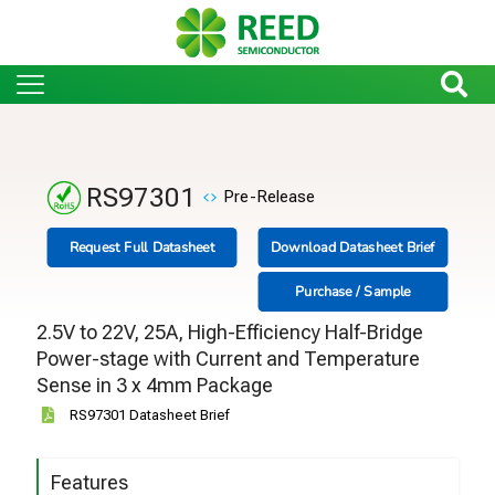
RS97301
Pre-Release
Request Full Datasheet
Download Datasheet Brief
Purchase / Sample
2.5V to 22V, 25A, High-Efficiency Half-Bridge
Power-stage with Current and Temperature
Sense in 3 x 4mm Package
RS97301 Datasheet Brief
Features