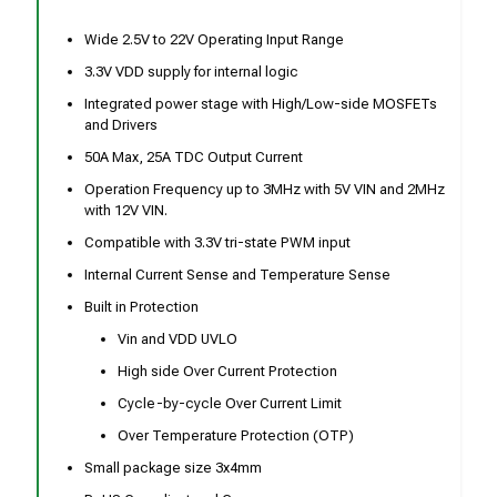
Wide 2.5V to 22V Operating Input Range
3.3V VDD supply for internal logic
Integrated power stage with High/Low-side MOSFETs
and Drivers
50A Max, 25A TDC Output Current
Operation Frequency up to 3MHz with 5V VIN and 2MHz
with 12V VIN.
Compatible with 3.3V tri-state PWM input
Internal Current Sense and Temperature Sense
Built in Protection
Vin and VDD UVLO
High side Over Current Protection
Cycle-by-cycle Over Current Limit
Over Temperature Protection (OTP)
Small package size 3x4mm