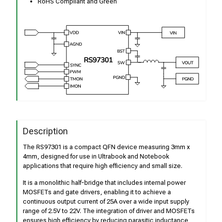
RoHS Compliant and Green
Description
The RS97301 is a compact QFN device measuring 3mm x
4mm, designed for use in Ultrabook and Notebook
applications that require high efficiency and small size.
It is a monolithic half-bridge that includes internal power
MOSFETs and gate drivers, enabling it to achieve a
continuous output current of 25A over a wide input supply
range of 2.5V to 22V. The integration of driver and MOSFETs
ensures high efficiency by reducing parasitic inductance