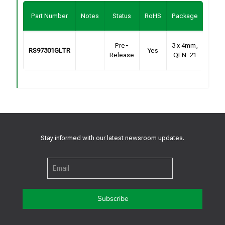
Buy
Part Number
Notes
Status
RoHS
Package
Sam
Cont
Pre-
3 x 4mm,
RS97301GLTR
Yes
Fo
Release
QFN-21
Samp
Stay informed with our latest newsroom updates.