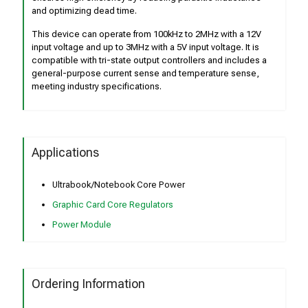
and optimizing dead time.
This device can operate from 100kHz to 2MHz with a 12V
input voltage and up to 3MHz with a 5V input voltage. It is
compatible with tri-state output controllers and includes a
general-purpose current sense and temperature sense,
meeting industry specifications.
Applications
Ultrabook/Notebook Core Power
Graphic Card Core Regulators
Power Module
Ordering Information