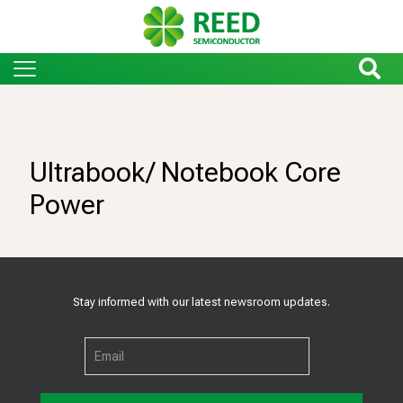
Ultrabook/ Notebook Core
Power
Stay informed with our latest newsroom updates.