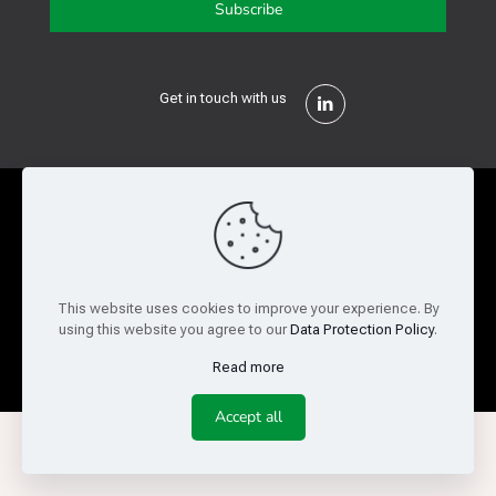
Get in touch with us
Privacy Policy
Cookie Policy
Terms of Use
Legal and Risk
Website Feedback
This website uses cookies to improve your experience. By
using this website you agree to our
Data Protection Policy
.
© Copyright 2026 Reed Semiconductor Corp. All rights
reserved.
Read more
Accept all