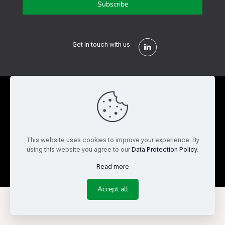
Get in touch with us
Privacy Policy
Cookie Policy
Terms of Use
Legal and Risk
Website Feedback
This website uses cookies to improve your experience. By
using this website you agree to our
Data Protection Policy
.
© Copyright 2026 Reed Semiconductor Corp. All rights
reserved.
Read more
Accept all