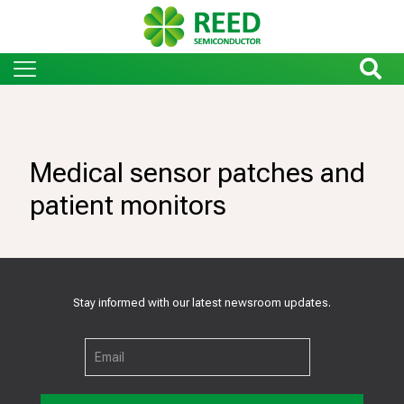
Medical sensor patches and
patient monitors
Stay informed with our latest newsroom updates.