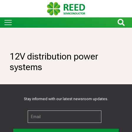
12V distribution power
systems
Stay informed with our latest newsroom updates.