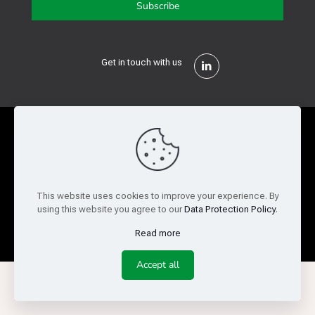
Get in touch with us
Privacy Policy
Cookie Policy
Terms of Use
Legal and Risk
Website Feedback
This website uses cookies to improve your experience. By
using this website you agree to our
Data Protection Policy
.
© Copyright 2026 Reed Semiconductor Corp. All rights
reserved.
Read more
Accept all