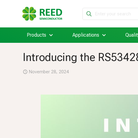
Products
Applications
Qualit
Introducing the RS5342
November 28, 2024