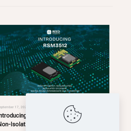
eptember 17, 2025
Introducing RSM3512: High-Efficiency,
Non-Isolated, Intermediate Bus Converter