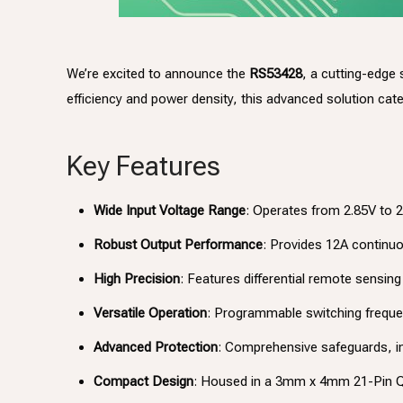
We’re excited to announce the
RS53428
, a cutting-edge
efficiency and power density, this advanced solution ca
Key Features
Wide Input Voltage Range
: Operates from 2.85V to 
Robust Output Performance
: Provides 12A continuou
High Precision
: Features differential remote sensi
Versatile Operation
: Programmable switching freque
Advanced Protection
: Comprehensive safeguards, in
Compact Design
: Housed in a 3mm x 4mm 21-Pin QF