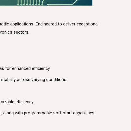
ile applications. Engineered to deliver exceptional
ronics sectors.
s for enhanced efficiency.
stability across varying conditions.
izable efficiency.
 along with programmable soft-start capabilities.