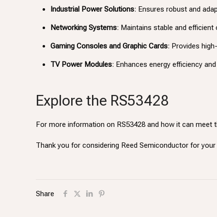
Industrial Power Solutions
: Ensures robust and ada
Networking Systems
: Maintains stable and efficient
Gaming Consoles and Graphic Cards
: Provides hig
TV Power Modules
: Enhances energy efficiency and 
Explore the RS53428
For more information on RS53428 and how it can meet t
Thank you for considering Reed Semiconductor for yo
Share