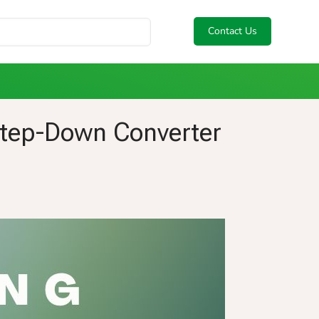
Contact Us
Step-Down Converter