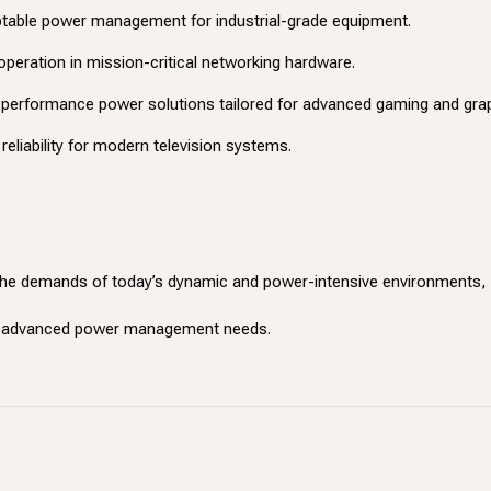
ptable power management for industrial-grade equipment.
 operation in mission-critical networking hardware.
h-performance power solutions tailored for advanced gaming and gra
reliability for modern television systems.
he demands of today’s dynamic and power-intensive environments, p
ur advanced power management needs.