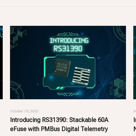
October 19, 2025
S
Introducing RS31390: Stackable 60A
eFuse with PMBus Digital Telemetry