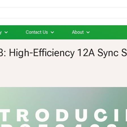
y
Contact Us
About
8: High-Efficiency 12A Sync 