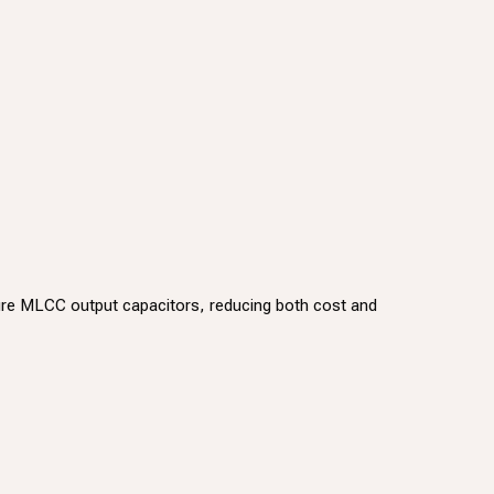
pure MLCC output capacitors, reducing both cost and