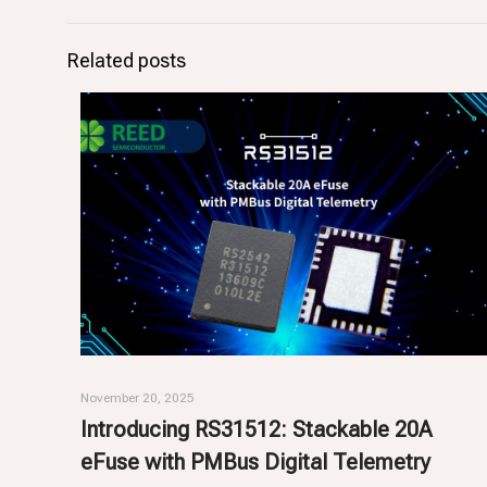
Related posts
November 20, 2025
Introducing RS31512: Stackable 20A
eFuse with PMBus Digital Telemetry