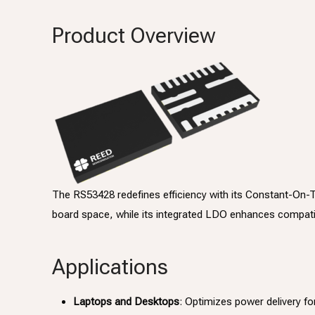
Product Overview
The RS53428 redefines efficiency with its Constant-On-
board space, while its integrated LDO enhances compatibi
Applications
Laptops and Desktops
: Optimizes power delivery fo