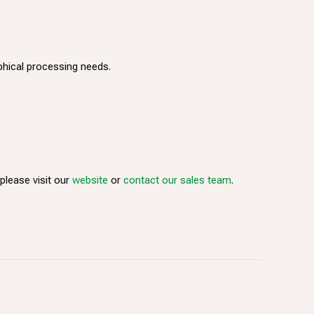
phical processing needs.
lease visit our
website
or
contact our sales team
.