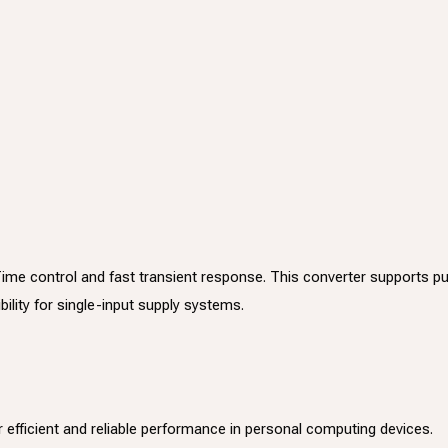
Time control and fast transient response. This converter supports 
lity for single-input supply systems.
r efficient and reliable performance in personal computing devices.