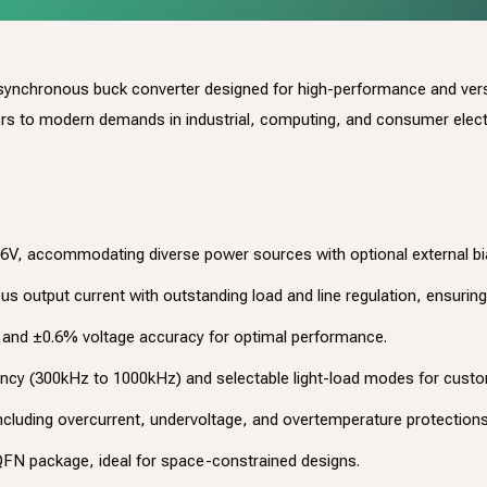
 synchronous buck converter designed for high-performance and versat
ters to modern demands in industrial, computing, and consumer elect
26V, accommodating diverse power sources with optional external bia
s output current with outstanding load and line regulation, ensuring 
ng and ±0.6% voltage accuracy for optimal performance.
ncy (300kHz to 1000kHz) and selectable light-load modes for custom
cluding overcurrent, undervoltage, and overtemperature protections,
N package, ideal for space-constrained designs.