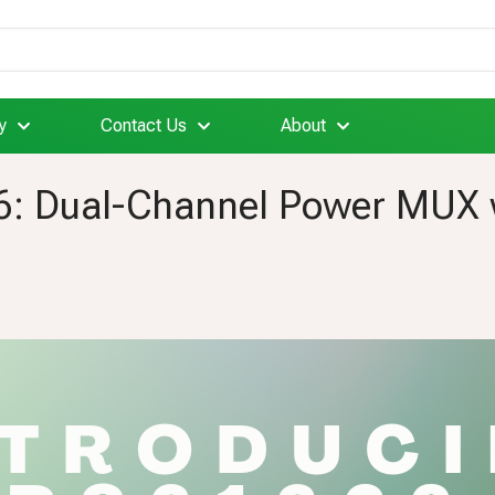
y
Contact Us
About
: Dual-Channel Power MUX wi