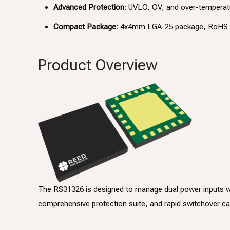
Advanced Protection
: UVLO, OV, and over-temperatu
Compact Package
: 4x4mm LGA-25 package, RoHS 
Product Overview
The RS31326 is designed to manage dual power inputs with
comprehensive protection suite, and rapid switchover capa