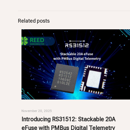
Related posts
November 20, 2025
Introducing RS31512: Stackable 20A
eFuse with PMBus Digital Telemetry