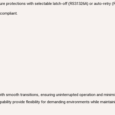
re protections with selectable latch-off (RS31326A) or auto-retry
compliant.
 smooth transitions, ensuring uninterrupted operation and minimizing
bility provide flexibility for demanding environments while maintaini