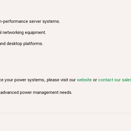
gh-performance server systems.
cal networking equipment.
and desktop platforms.
e your power systems, please visit our
website
or
contact our sal
ur advanced power management needs.