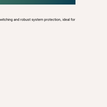
tching and robust system protection, ideal for