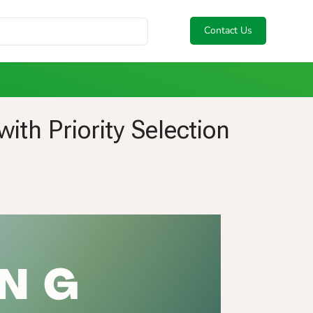
Contact Us
th Priority Selection