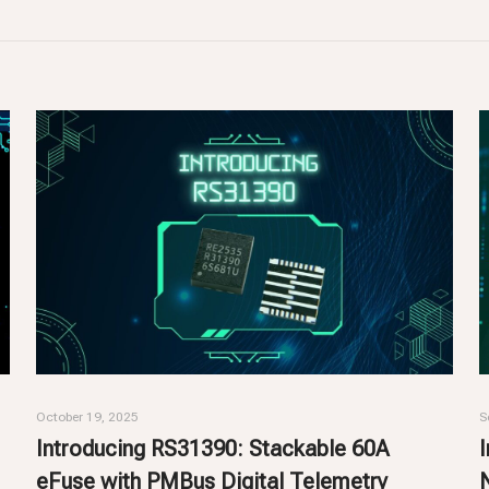
October 19, 2025
S
Introducing RS31390: Stackable 60A
eFuse with PMBus Digital Telemetry