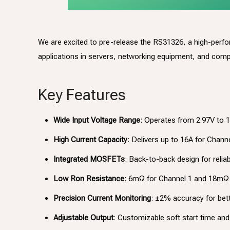
We are excited to pre-release the RS31326, a high-perf
applications in servers, networking equipment, and com
Key Features
Wide Input Voltage Range
: Operates from 2.97V to 1
High Current Capacity
: Delivers up to 16A for Chann
Integrated MOSFETs
: Back-to-back design for reliab
Low Ron Resistance
: 6mΩ for Channel 1 and 18mΩ 
Precision Current Monitoring
: ±2% accuracy for bet
Adjustable Output
: Customizable soft start time and 