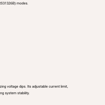
 (RS31326B) modes.
 voltage dips. Its adjustable current limit,
ng system stability.