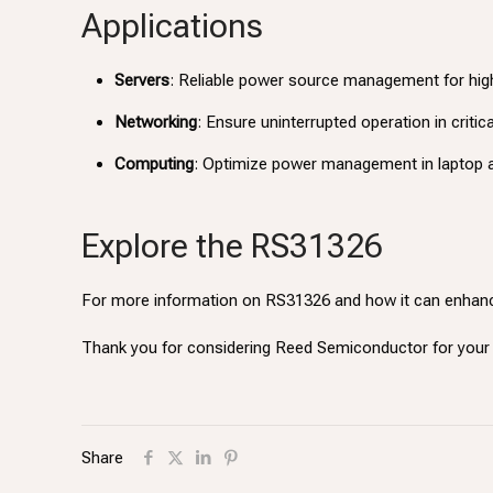
Applications
Servers
: Reliable power source management for hi
Networking
: Ensure uninterrupted operation in criti
Computing
: Optimize power management in laptop 
Explore the RS31326
For more information on RS31326 and how it can enhanc
Thank you for considering Reed Semiconductor for yo
Share