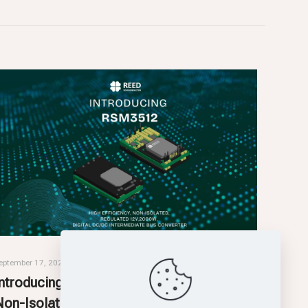
eptember 17, 2025
Introducing RSM3512: High-Efficiency,
Non-Isolated, Intermediate Bus Converter