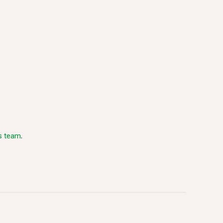
es team
.