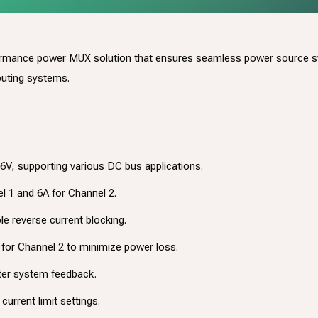
ormance power MUX solution that ensures seamless power source swi
puting systems.
6V, supporting various DC bus applications.
el 1 and 6A for Channel 2.
le reverse current blocking.
for Channel 2 to minimize power loss.
ter system feedback.
current limit settings.