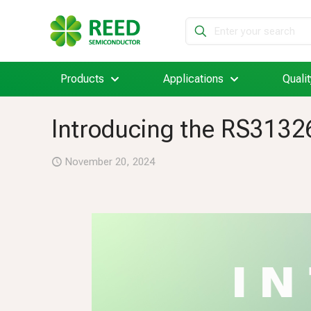
Products
Applications
Qualit
Introducing the RS31326
November 20, 2024