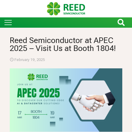
Reed Semiconductor at APEC
2025 – Visit Us at Booth 1804!
February 19, 2025