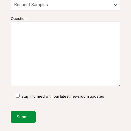
Question
Stay informed with our latest newsroom updates