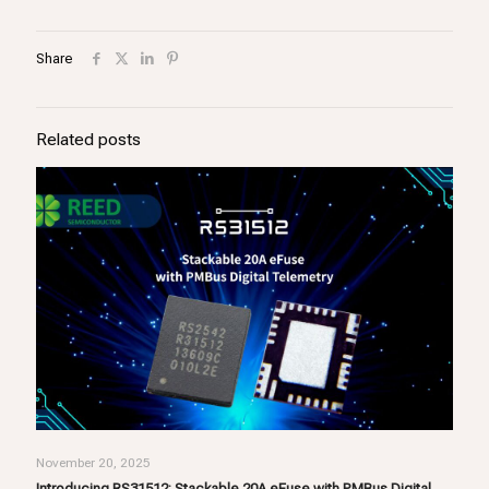
Share
Related posts
November 20, 2025
Introducing RS31512: Stackable 20A eFuse with PMBus Digital