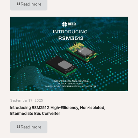
Read more
September 17, 2025
Introducing RSM3512: High-Efficiency, Non-Isolated,
Intermediate Bus Converter
Read more