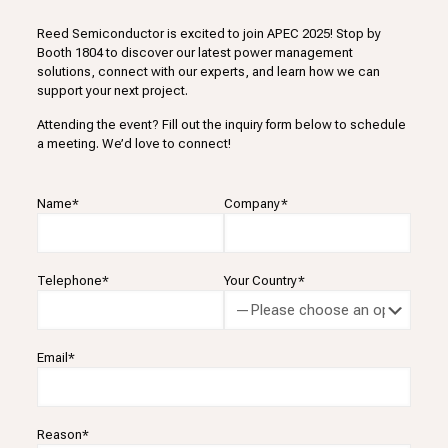
Reed Semiconductor is excited to join APEC 2025! Stop by
Booth 1804 to discover our latest power management
solutions, connect with our experts, and learn how we can
support your next project.
Attending the event? Fill out the inquiry form below to schedule
a meeting. We’d love to connect!
Name*
Company*
Telephone*
Your Country*
Email*
Reason*