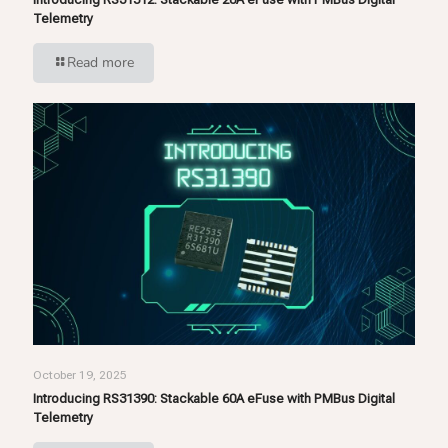
Telemetry
Read more
October 19, 2025
Introducing RS31390: Stackable 60A eFuse with PMBus Digital
Telemetry