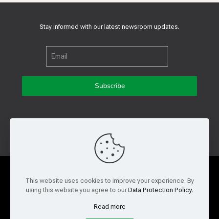
Stay informed with our latest newsroom updates.
Get in touch with us
Privacy Policy
Cookie Policy
This website uses cookies to improve your experience. By
using this website you agree to our
Data Protection Policy
.
Terms of Use
Legal and Risk
Read more
Website Feedback