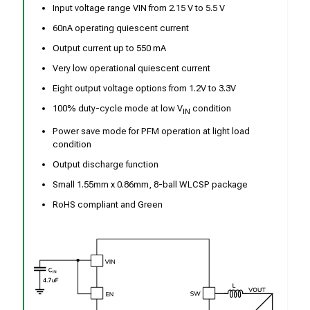
Input voltage range VIN from 2.15 V to 5.5 V
60nA operating quiescent current
Output current up to 550 mA
Very low operational quiescent current
Eight output voltage options from 1.2V to 3.3V
100% duty-cycle mode at low V
condition
IN
Power save mode for PFM operation at light load
condition
Output discharge function
Small 1.55mm x 0.86mm, 8-ball WLCSP package
RoHS compliant and Green