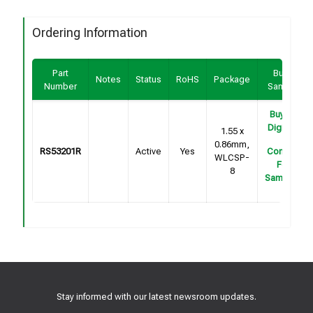
Ordering Information
Part
Buy /
Notes
Status
RoHS
Package
Number
Sample
Buy on
DigiKey
1.55 x
0.86mm,
RS53201R
Active
Yes
Contact
WLCSP-
For
8
Samples
Stay informed with our latest newsroom updates.