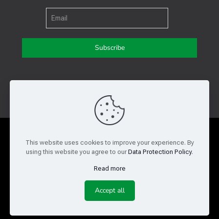
Get in touch with us
Privacy Policy
Cookie Policy
This website uses cookies to improve your experience. By
using this website you agree to our
Data Protection Policy
.
Terms of Use
Legal and Risk
Read more
Website Feedback
Accept all
© Copyright 2026 Reed Semiconductor Corp. All rights
reserved.