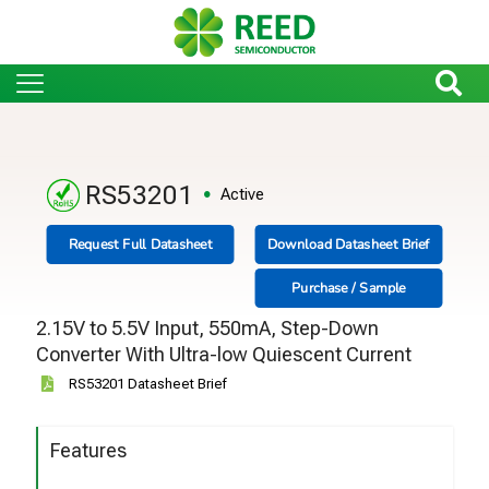
RS53201
Active
Request Full Datasheet
Download Datasheet Brief
Purchase / Sample
2.15V to 5.5V Input, 550mA, Step-Down
Converter With Ultra-low Quiescent Current
RS53201 Datasheet Brief
Features