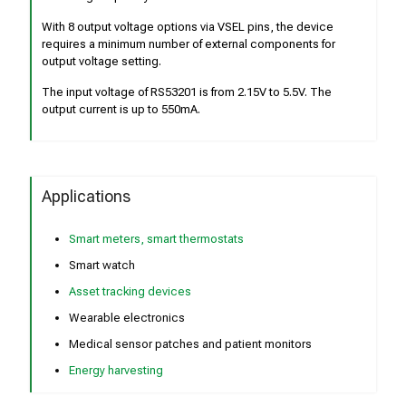
With 8 output voltage options via VSEL pins, the device
requires a minimum number of external components for
output voltage setting.
The input voltage of RS53201 is from 2.15V to 5.5V. The
output current is up to 550mA.
Applications
Smart meters, smart thermostats
Smart watch
Asset tracking devices
Wearable electronics
Medical sensor patches and patient monitors
Energy harvesting