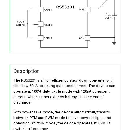
Description
The RS53201 is a high efficiency step-down converter with
ultra-low 60nA operating quiescent current. The device can
operate at 100% duty-cycle mode with 120nA quiescent
current, which further extends battery lift at the end of
discharge.
With power save mode, the device automatically transits
between PFM and PWM mode to save power at light load
condition. At PWM mode, the device operates at 1.2MHz
switching frequency.