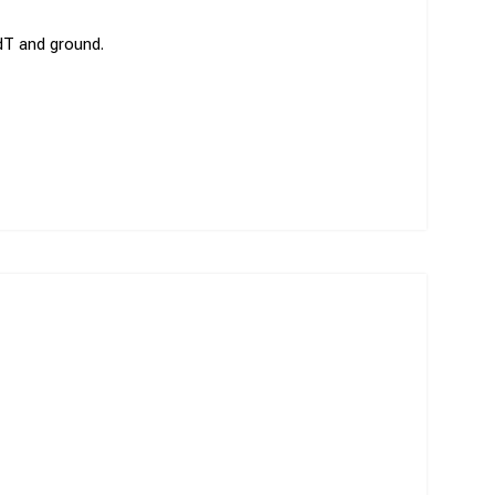
/dT and ground.