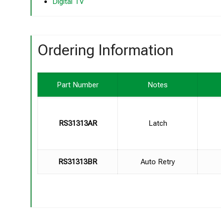
Digital TV
Ordering Information
Part Number
Notes
RS31313AR
Latch
RS31313BR
Auto Retry