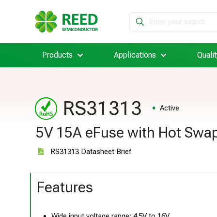
Products
Applications
Qualit
RS31313
Active
5V 15A eFuse with Hot Swap
RS31313 Datasheet Brief
Features
Wide input voltage range: 4.5V to 16V