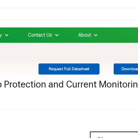
y
Contact Us
About
Request Full Datasheet
Download
 Protection and Current Monitori