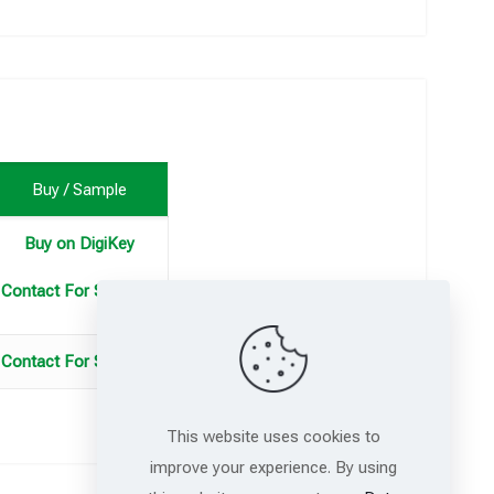
Buy / Sample
Buy on DigiKey
Contact For Samples
Contact For Samples
This website uses cookies to
improve your experience. By using