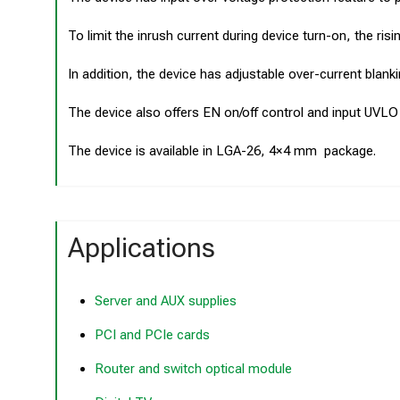
To limit the inrush current during device turn-on, the ri
In addition, the device has adjustable over-current blanki
The device also offers EN on/off control and input UVLO
The device is available in LGA-26, 4×4 mm package.
Applications
Server and AUX supplies
PCI and PCIe cards
Router and switch optical module