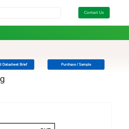
Contact Us
 Datasheet Brief
Purchase / Sample
ng