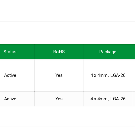
Status
RoHS
Package
Active
Yes
4 x 4mm, LGA-26
Active
Yes
4 x 4mm, LGA-26