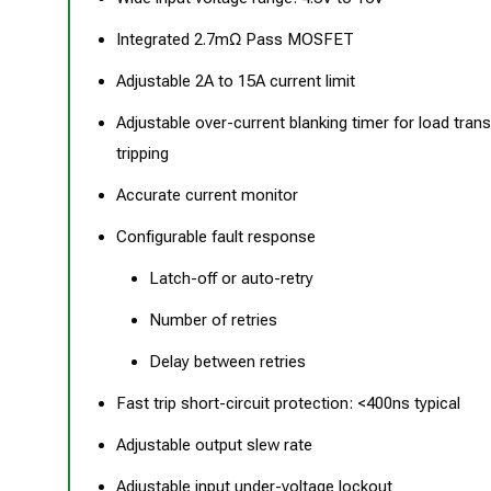
Integrated 2.7mΩ Pass MOSFET
Adjustable 2A to 15A current limit
Adjustable over-current blanking timer for load trans
tripping
Accurate current monitor
Configurable fault response
Latch-off or auto-retry
Number of retries
Delay between retries
Fast trip short-circuit protection: <400ns typical
Adjustable output slew rate
Adjustable input under-voltage lockout