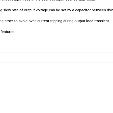
sing slew rate of output voltage can be set by a capacitor between dV
ng timer to avoid over-current tripping during output load transient.
 features.