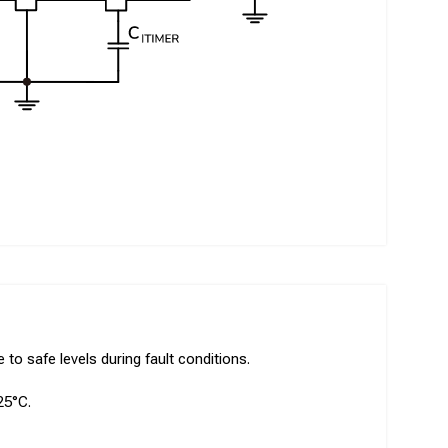
to safe levels during fault conditions.
25°C.