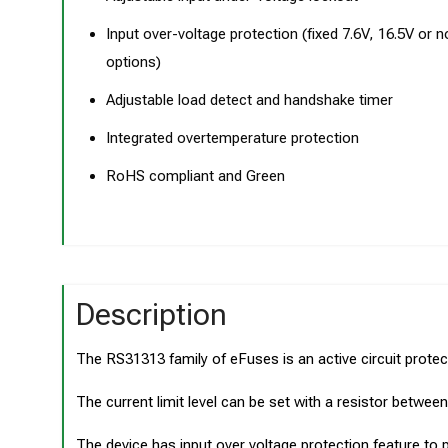
Input over-voltage protection (fixed 7.6V, 16.5V or 
options)
Adjustable load detect and handshake timer
Integrated overtemperature protection
RoHS compliant and Green
Description
The RS31313 family of eFuses is an active circuit protect
The current limit level can be set with a resistor betwee
The device has input over voltage protection feature to pr