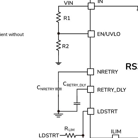
ient without