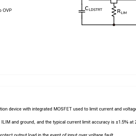
no OVP
ion device with integrated MOSFET used to limit current and voltage 
n ILIM and ground, and the typical current limit accuracy is ±1.5% at 
otect output load in the event of input over voltage fault.