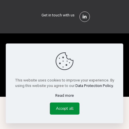
Get in touch with us
Privacy Policy
Cookie Policy
Terms of Use
Legal and Risk
Website Feedback
© Copyright 2026 Reed Semiconductor Corp. All rights
This website uses cookies to improve your experience. By
reserved.
using this website you agree to our
Data Protection Policy
.
Read more
Accept all