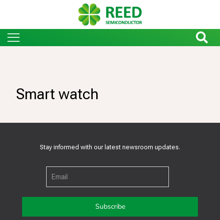
Smart watch
Stay informed with our latest newsroom updates.