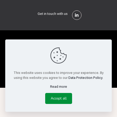
Get in touch with us
Privacy Policy
Cookie Policy
Terms of Use
Legal and Risk
Website Feedback
© Copyright 2026 Reed Semiconductor Corp. All rights
This website uses cookies to improve your experience. By
reserved.
using this website you agree to our
Data Protection Policy
.
Read more
Accept all