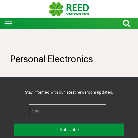
Personal Electronics
Stay informed with our latest newsroom updates.