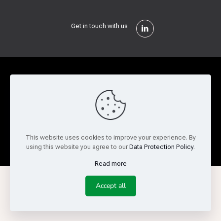
Get in touch with us
Privacy Policy
Cookie Policy
Terms of Use
Legal and Risk
Website Feedback
© Copyright 2026 Reed Semiconductor Corp. All rights
This website uses cookies to improve your experience. By
reserved.
using this website you agree to our
Data Protection Policy
.
Read more
Accept all