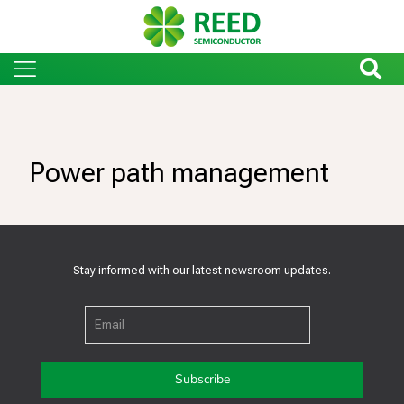
Power path management
Stay informed with our latest newsroom updates.