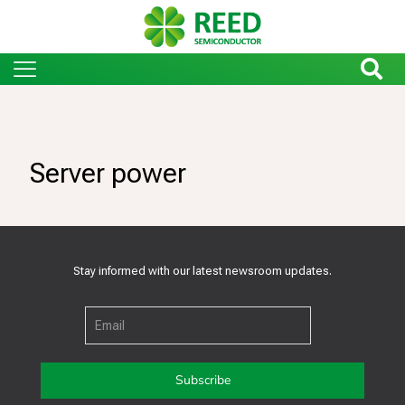
Server power
Stay informed with our latest newsroom updates.