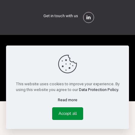
Get in touch with us
Privacy Policy
Cookie Policy
Terms of Use
Legal and Risk
Website Feedback
© Copyright 2026 Reed Semiconductor Corp. All rights
This website uses cookies to improve your experience. By
reserved.
using this website you agree to our
Data Protection Policy
.
Read more
Accept all