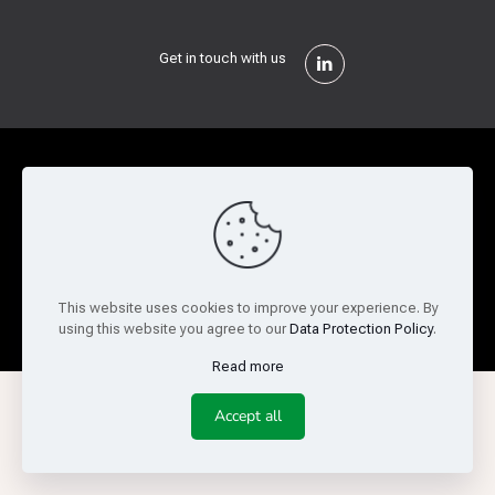
Get in touch with us
Privacy Policy
Cookie Policy
Terms of Use
Legal and Risk
Website Feedback
© Copyright 2026 Reed Semiconductor Corp. All rights
This website uses cookies to improve your experience. By
reserved.
using this website you agree to our
Data Protection Policy
.
Read more
Accept all