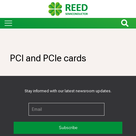
PCI and PCIe cards
Stay informed with our latest newsroom updates.