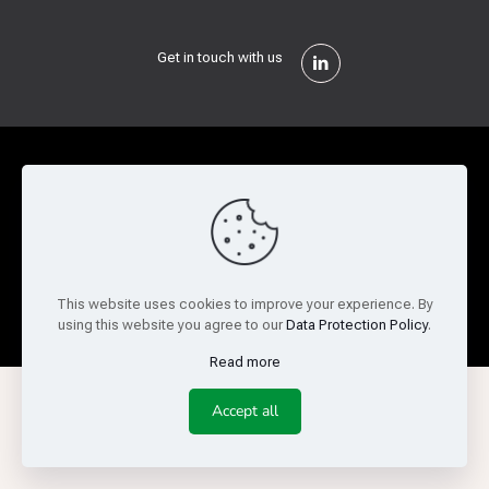
Get in touch with us
Privacy Policy
Cookie Policy
Terms of Use
Legal and Risk
Website Feedback
© Copyright 2026 Reed Semiconductor Corp. All rights
This website uses cookies to improve your experience. By
reserved.
using this website you agree to our
Data Protection Policy
.
Read more
Accept all