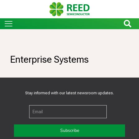
Enterprise Systems
Stay informed with our latest newsroom updates.