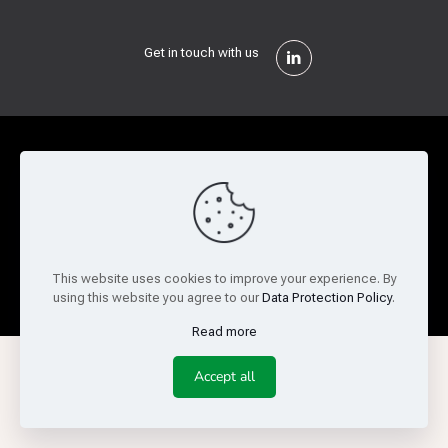
Get in touch with us
Privacy Policy
Cookie Policy
Terms of Use
Legal and Risk
Website Feedback
© Copyright 2026 Reed Semiconductor Corp. All rights
This website uses cookies to improve your experience. By
reserved.
using this website you agree to our
Data Protection Policy
.
Read more
Accept all