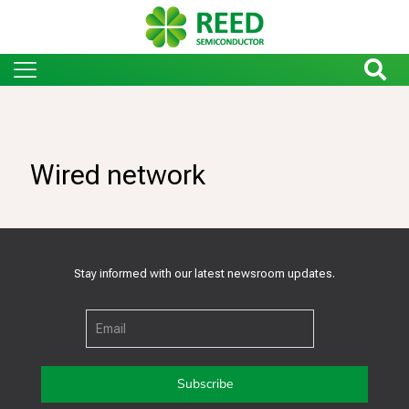
Wired network
Stay informed with our latest newsroom updates.