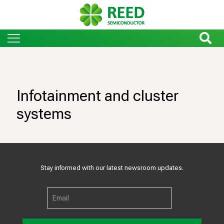
Infotainment and cluster
systems
Stay informed with our latest newsroom updates.