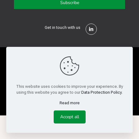
Get in touch with us
Privacy Policy
Cookie Policy
Terms of Use
Legal and Risk
Website Feedback
This website uses cookies to improve your experience. By
using this website you agree to our
Data Protection Policy
.
© Copyright 2026 Reed Semiconductor Corp. All rights
reserved.
Read more
Accept all