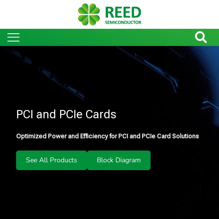
PCI and PCIe Cards
Optimized Power and Efficiency for PCI and PCIe Card Solutions
See All Products
Block Diagram