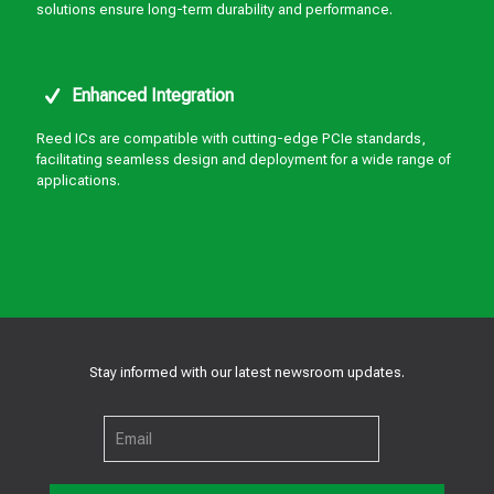
solutions ensure long-term durability and performance.
Enhanced Integration
Reed ICs are compatible with cutting-edge PCIe standards,
facilitating seamless design and deployment for a wide range of
applications.
Stay informed with our latest newsroom updates.