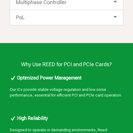
Multiphase Controller
PoL
Why Use REED for PCI and PCIe Cards?
Optimized Power Management
Our ICs provide stable voltage regulation and low noise
performance, essential for efficient PCI and PCIe card operation.
High Reliability
Designed to operate in demanding environments, Reed