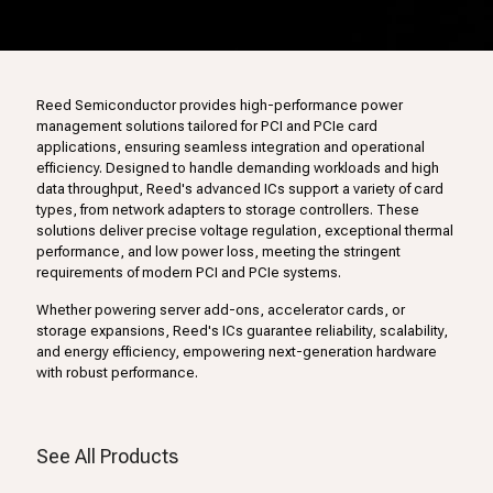
Reed Semiconductor provides high-performance power
management solutions tailored for PCI and PCIe card
applications, ensuring seamless integration and operational
efficiency. Designed to handle demanding workloads and high
data throughput, Reed's advanced ICs support a variety of card
types, from network adapters to storage controllers. These
solutions deliver precise voltage regulation, exceptional thermal
performance, and low power loss, meeting the stringent
requirements of modern PCI and PCIe systems.
Whether powering server add-ons, accelerator cards, or
storage expansions, Reed's ICs guarantee reliability, scalability,
and energy efficiency, empowering next-generation hardware
with robust performance.
See All Products