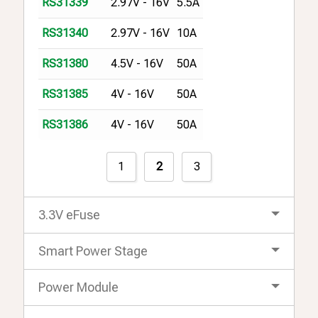
2.97V - 16V
5.5A
RS31339
2.97V - 16V
10A
RS31340
4.5V - 16V
50A
RS31380
4V - 16V
50A
RS31385
4V - 16V
50A
RS31386
1
2
3
3.3V eFuse
Smart Power Stage
Power Module