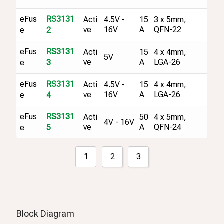
eFus
RS3131
Acti
4.5V -
15
3 x 5mm,
ve
16V
A
QFN-22
e
2
eFus
RS3131
Acti
15
4 x 4mm,
5V
ve
A
LGA-26
e
3
eFus
RS3131
Acti
4.5V -
15
4 x 4mm,
ve
16V
A
LGA-26
e
4
eFus
RS3131
Acti
50
4 x 5mm,
4V - 16V
ve
A
QFN-24
e
5
1
2
3
Block Diagram