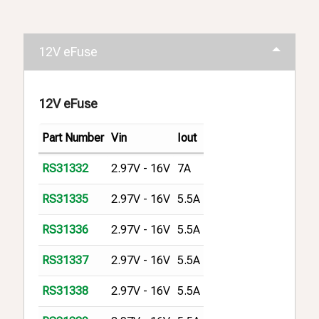
12V eFuse
12V eFuse
Part Number
Vin
Iout
2.97V - 16V
7A
RS31332
2.97V - 16V
5.5A
RS31335
2.97V - 16V
5.5A
RS31336
2.97V - 16V
5.5A
RS31337
2.97V - 16V
5.5A
RS31338