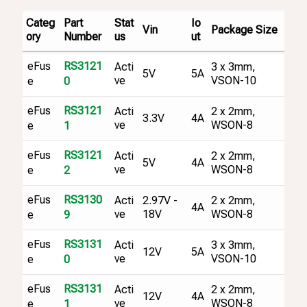
Categ
Part
Stat
Io
Vin
Package Size
ory
Number
us
ut
eFus
RS3121
Acti
3 x 3mm,
5V
5A
ve
VSON-10
e
0
eFus
RS3121
Acti
2 x 2mm,
3.3V
4A
ve
WSON-8
e
1
eFus
RS3121
Acti
2 x 2mm,
5V
4A
ve
WSON-8
e
2
eFus
RS3130
Acti
2.97V -
2 x 2mm,
4A
ve
18V
WSON-8
e
9
eFus
RS3131
Acti
3 x 3mm,
12V
5A
ve
VSON-10
e
0
eFus
RS3131
Acti
2 x 2mm,
12V
4A
ve
WSON-8
e
1